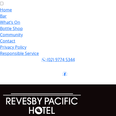
Home
Bar
What’s On
Bottle Shop
Community
Contact
Privacy Policy
Responsible Service
(02) 9774 5344
n
Follow:
f