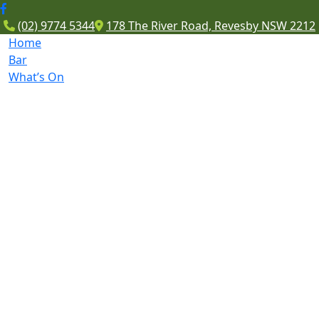
(02) 9774 5344
178 The River Road, Revesby NSW 2212
Home
Bar
What’s On