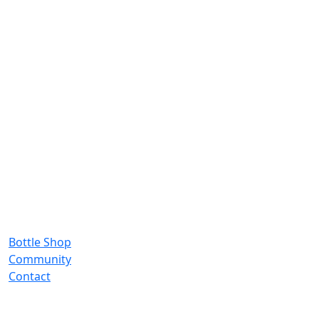
Bottle Shop
Community
Contact