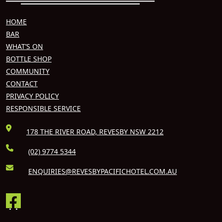
HOME
BAR
WHAT’S ON
BOTTLE SHOP
COMMUNITY
CONTACT
PRIVACY POLICY
RESPONSIBLE SERVICE
178 THE RIVER ROAD, REVESBY NSW 2212
(02) 9774 5344
ENQUIRIES@REVESBYPACIFICHOTEL.COM.AU