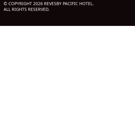
© COPYRIGHT 2026 REVESBY PACIFIC HOTEL.
ALL RIGHTS RESERVED.