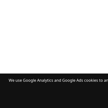
We use Google Analytics and Google Ads cookies to ana