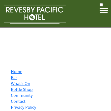
Home
Bar
What’s On
Bottle Shop
Community
Contact
Privacy Policy