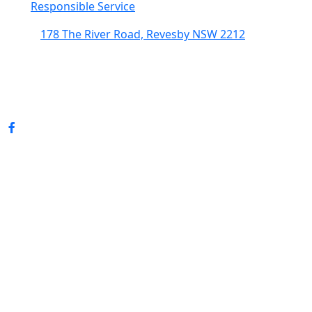
Responsible Service
178 The River Road, Revesby NSW 2212
(02) 9774 5344
enquiries@revesbypacifichotel.com.au
© Copyright 2026 Revesby Pacific Hotel.
All rights reserved.