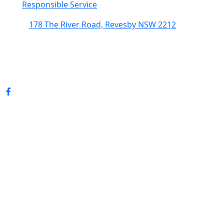
Responsible Service
178 The River Road, Revesby NSW 2212
(02) 9774 5344
enquiries@revesbypacifichotel.com.au
© Copyright 2026 Revesby Pacific Hotel.
All rights reserved.