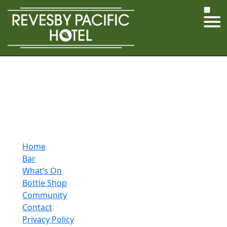
Home
Bar
What’s On
Bottle Shop
Community
Contact
Privacy Policy