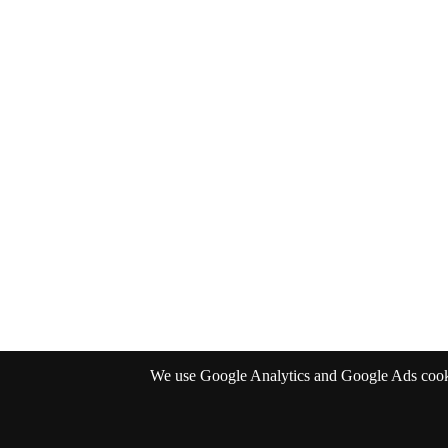
We use Google Analytics and Google Ads cookies