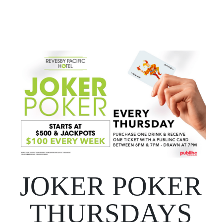
JOKER POKER
THURSDAYS