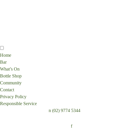
Home
Bar
What’s On
Bottle Shop
Community
Contact
Privacy Policy
Responsible Service
n
(02) 9774 5344
Follow:
f