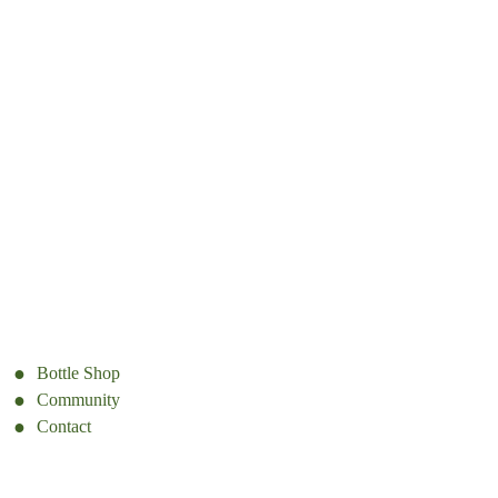
Bottle Shop
Community
Contact