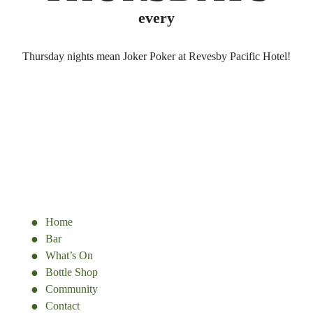
every
Thursday nights mean Joker Poker at Revesby Pacific Hotel!
Home
Bar
What’s On
Bottle Shop
Community
Contact