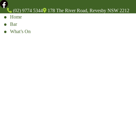
(02) 9774 5344
178 The River Road, Revesby NSW 2212
Home
Bar
What’s On