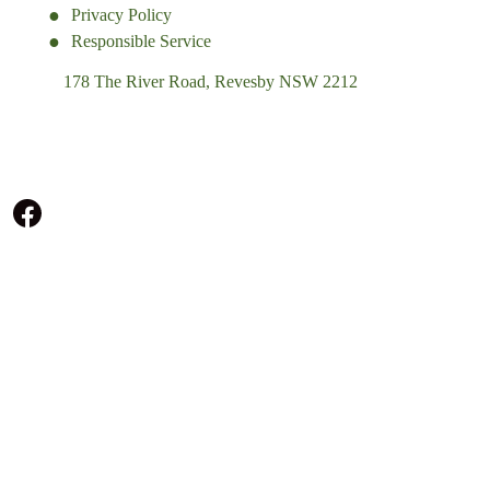
Privacy Policy
Responsible Service
178 The River Road, Revesby NSW 2212
(02) 9774 5344
enquiries@revesbypacifichotel.com.au
© Copyright 2026 Revesby Pacific Hotel.
All rights reserved.