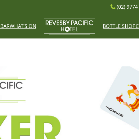
(02) 9774
E
BAR
WHAT’S ON
BOTTLE SHOP