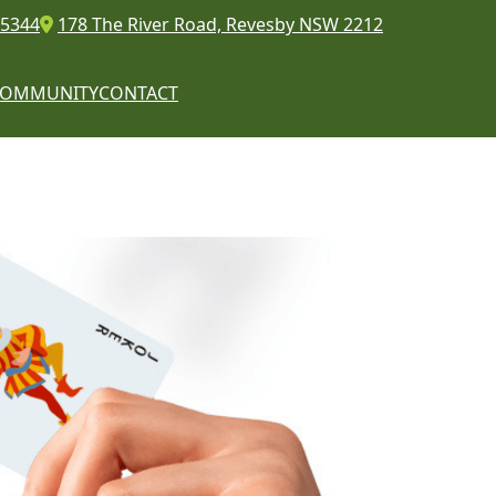
 5344
178 The River Road, Revesby NSW 2212
COMMUNITY
CONTACT