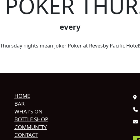
R POKER THUR
every
Thursday nights mean Joker Poker at Revesby Pacific Hotel
HOME
BAR
WHAT’S ON
BOTTLE SHOP
COMMUNITY
CONTACT