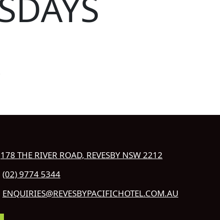
SDAYS
!
178 THE RIVER ROAD, REVESBY NSW 2212
(02) 9774 5344
ENQUIRIES@REVESBYPACIFICHOTEL.COM.AU