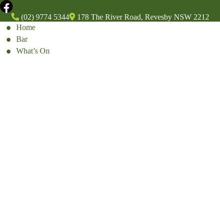
(02) 9774 5344
178 The River Road, Revesby NSW 2212
Home
Bar
What’s On