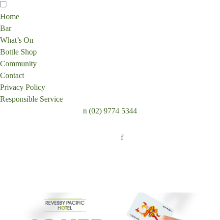
Home
Bar
What’s On
Bottle Shop
Community
Contact
Privacy Policy
Responsible Service
n
(02) 9774 5344
Follow:
f