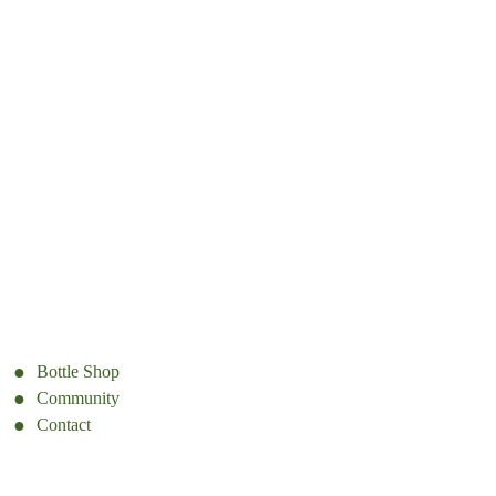
Bottle Shop
Community
Contact