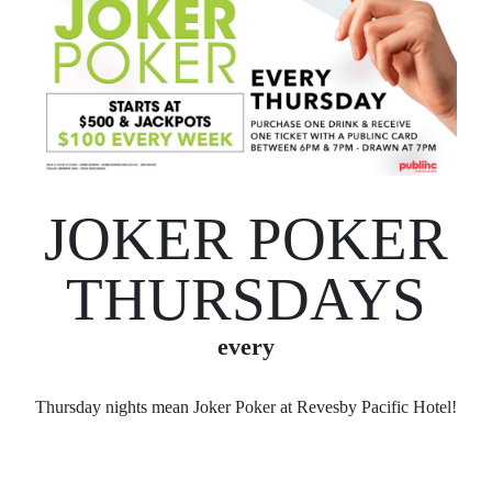
JOKER POKER
THURSDAYS
every
Thursday nights mean Joker Poker at Revesby Pacific Hotel!