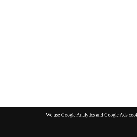
We use Google Analytics and Google Ads cookies