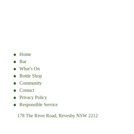
Home
Bar
What’s On
Bottle Shop
Community
Contact
Privacy Policy
Responsible Service
178 The River Road, Revesby NSW 2212
(02) 9774 5344