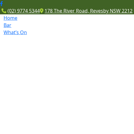
(02) 9774 5344
178 The River Road, Revesby NSW 2212
Home
Bar
What’s On