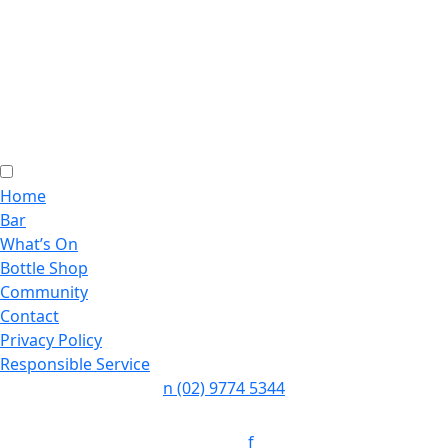
Home
Bar
What’s On
Bottle Shop
Community
Contact
Privacy Policy
Responsible Service
n
(02) 9774 5344
Follow:
f