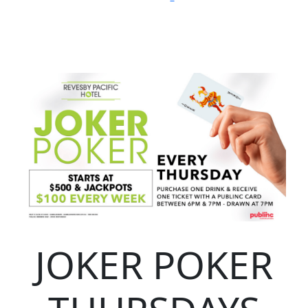
JOKER POKER