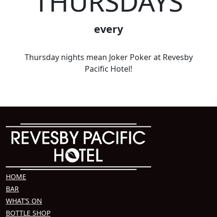
THURSDAYS
every
Thursday nights mean Joker Poker at Revesby
Pacific Hotel!
HOME
BAR
WHAT’S ON
BOTTLE SHOP