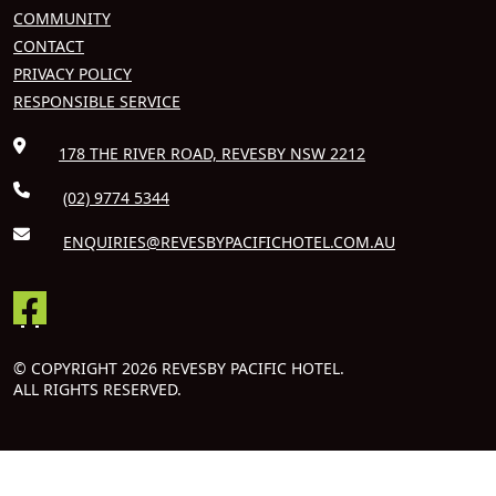
COMMUNITY
CONTACT
PRIVACY POLICY
RESPONSIBLE SERVICE
178 THE RIVER ROAD, REVESBY NSW 2212
(02) 9774 5344
ENQUIRIES@REVESBYPACIFICHOTEL.COM.AU
© COPYRIGHT 2026 REVESBY PACIFIC HOTEL.
ALL RIGHTS RESERVED.