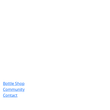
Bottle Shop
Community
Contact