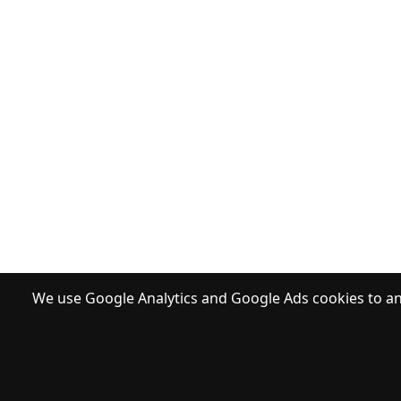
We use Google Analytics and Google Ads cookies to ana