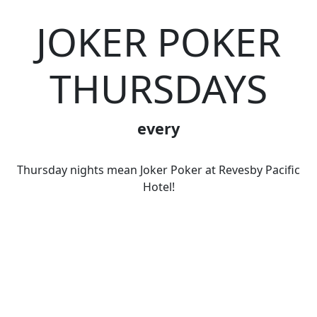
JOKER POKER
THURSDAYS
every
Thursday nights mean Joker Poker at Revesby Pacific
Hotel!