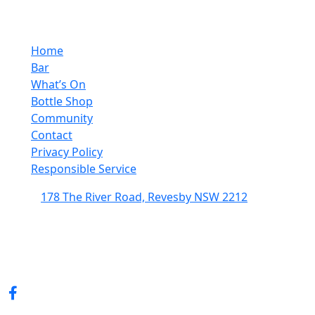
Home
Bar
What’s On
Bottle Shop
Community
Contact
Privacy Policy
Responsible Service
178 The River Road, Revesby NSW 2212
(02) 9774 5344
enquiries@revesbypacifichotel.com.au