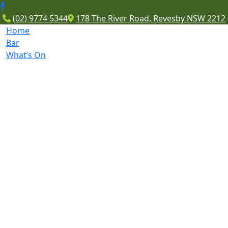
(02) 9774 5344
178 The River Road, Revesby NSW 2212
Home
Bar
What’s On