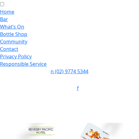
Home
Bar
What’s On
Bottle Shop
Community
Contact
Privacy Policy
Responsible Service
n
(02) 9774 5344
Follow:
f