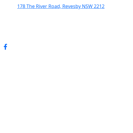
178 The River Road, Revesby NSW 2212
(02) 9774 5344
enquiries@revesbypacifichotel.com.au
© Copyright 2026 Revesby Pacific Hotel.
All rights reserved.