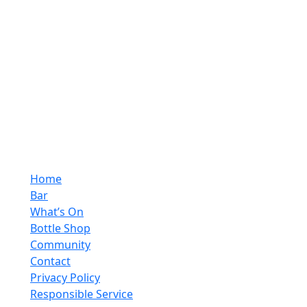
Home
Bar
What’s On
Bottle Shop
Community
Contact
Privacy Policy
Responsible Service