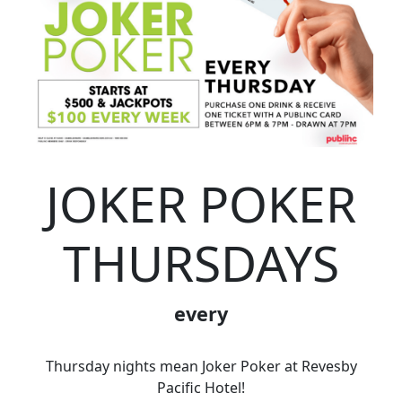
JOKER POKER
THURSDAYS
every
Thursday nights mean Joker Poker at Revesby
Pacific Hotel!