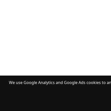
We use Google Analytics and Google Ads cookies to ana