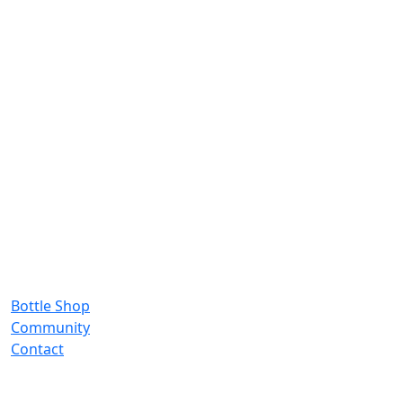
Bottle Shop
Community
Contact