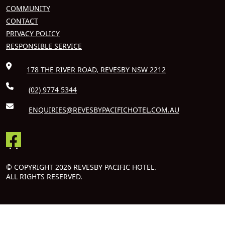
COMMUNITY
CONTACT
PRIVACY POLICY
RESPONSIBLE SERVICE
178 THE RIVER ROAD, REVESBY NSW 2212
(02) 9774 5344
ENQUIRIES@REVESBYPACIFICHOTEL.COM.AU
© COPYRIGHT 2026 REVESBY PACIFIC HOTEL.
ALL RIGHTS RESERVED.