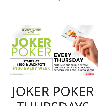
JOKER POKER