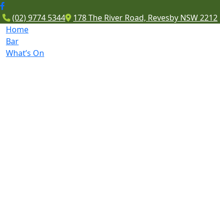
(02) 9774 5344
178 The River Road, Revesby NSW 2212
Home
Bar
What’s On