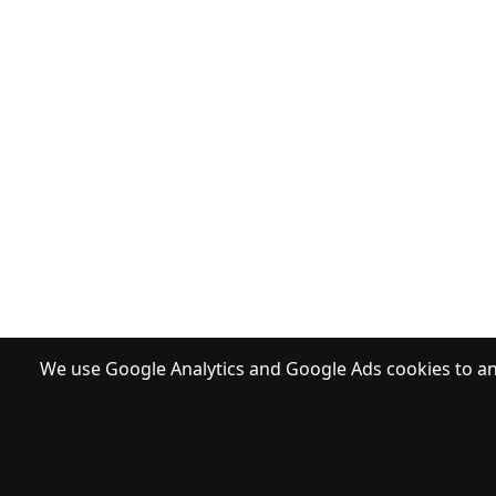
We use Google Analytics and Google Ads cookies to ana