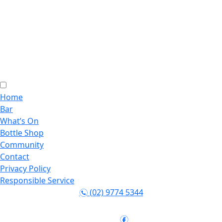
Home
Bar
What’s On
Bottle Shop
Community
Contact
Privacy Policy
Responsible Service
(02) 9774 5344
n
Follow:
f