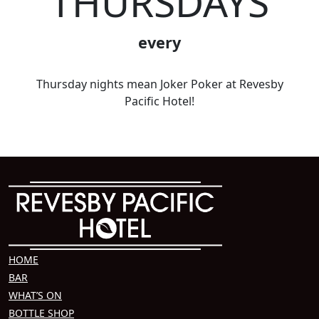
THURSDAYS
every
Thursday nights mean Joker Poker at Revesby
Pacific Hotel!
HOME
BAR
WHAT’S ON
BOTTLE SHOP