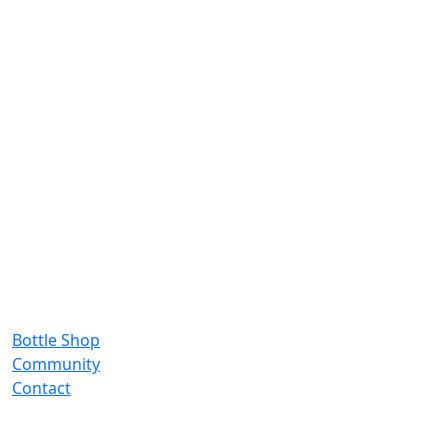
Bottle Shop
Community
Contact