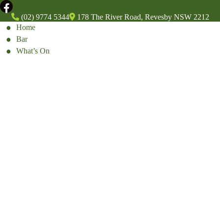
(02) 9774 5344
178 The River Road, Revesby NSW 2212
Home
Bar
What’s On