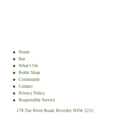
Home
Bar
What’s On
Bottle Shop
Community
Contact
Privacy Policy
Responsible Service
178 The River Road, Revesby NSW 2212
(02) 9774 5344