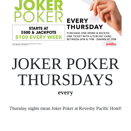
JOKER POKER
THURSDAYS
every
Thursday nights mean Joker Poker at Revesby Pacific Hotel!