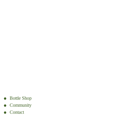
Bottle Shop
Community
Contact