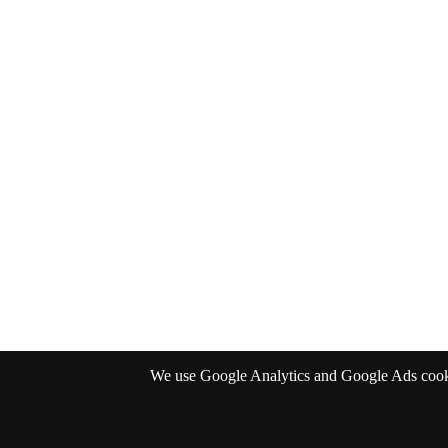
We use Google Analytics and Google Ads cookies