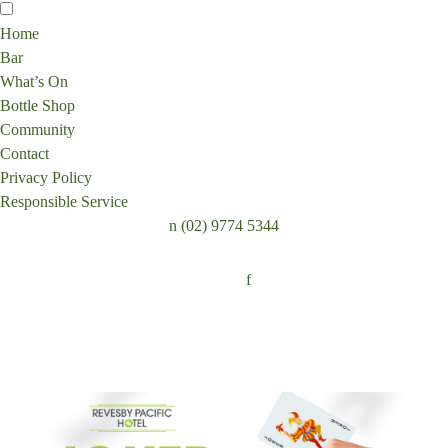
Home
Bar
What’s On
Bottle Shop
Community
Contact
Privacy Policy
Responsible Service
n
(02) 9774 5344
Follow:
f