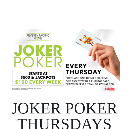
JOKER POKER
THURSDAYS