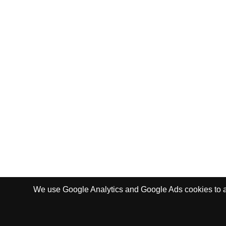
We use Google Analytics and Google Ads cookies to ana