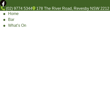
(02) 9774 5344
178 The River Road, Revesby NSW 2212
Home
Bar
What’s On