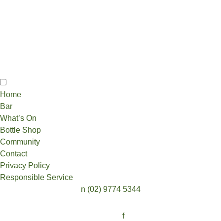
Home
Bar
What’s On
Bottle Shop
Community
Contact
Privacy Policy
Responsible Service
n
(02) 9774 5344
Follow:
f