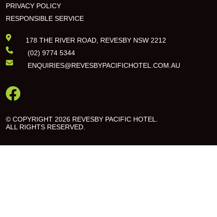
PRIVACY POLICY
RESPONSIBLE SERVICE
178 THE RIVER ROAD, REVESBY NSW 2212
(02) 9774 5344
ENQUIRIES@REVESBYPACIFICHOTEL.COM.AU
© COPYRIGHT 2026 REVESBY PACIFIC HOTEL.
ALL RIGHTS RESERVED.