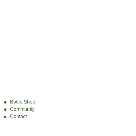
Bottle Shop
Community
Contact