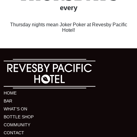
every
Thursday nights mean Joker Poker at Revesby Pacific
Hotel!
HOME
BAR
WHAT’S ON
BOTTLE SHOP
COMMUNITY
CONTACT