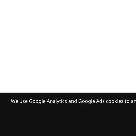
We use Google Analytics and Google Ads cookies to ana