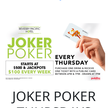
JOKER POKER