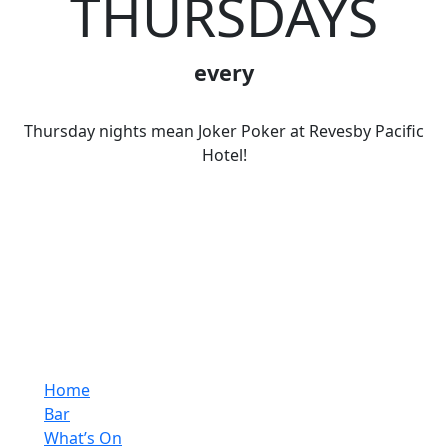
THURSDAYS
every
Thursday nights mean Joker Poker at Revesby Pacific
Hotel!
Home
Bar
What’s On