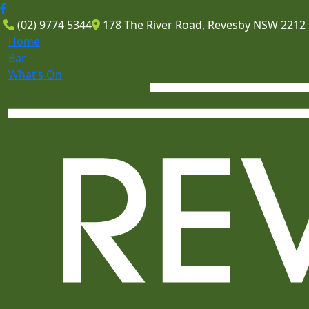
(02) 9774 5344
178 The River Road, Revesby NSW 2212
Home
Bar
What’s On