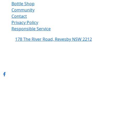
Bottle Shop
Community
Contact
Privacy Policy
Responsible Service
178 The River Road, Revesby NSW 2212
(02) 9774 5344
enquiries@revesbypacifichotel.com.au
© Copyright 2026 Revesby Pacific Hotel.
All rights reserved.