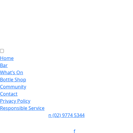
Home
Bar
What’s On
Bottle Shop
Community
Contact
Privacy Policy
Responsible Service
n
(02) 9774 5344
Follow:
f