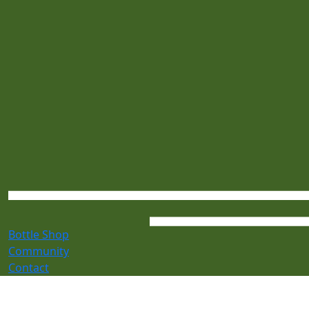
Bottle Shop
Community
Contact