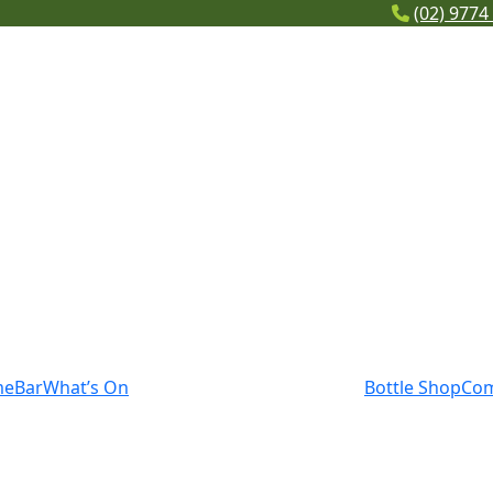
(02) 9774
me
Bar
What’s On
Bottle Shop
Co