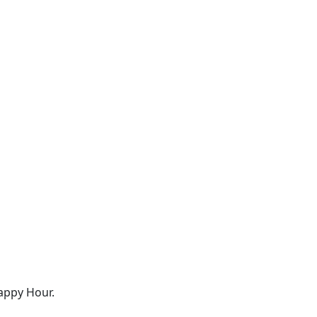
appy Hour.