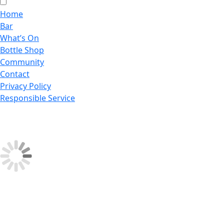
Home
Bar
What’s On
Bottle Shop
Community
Contact
Privacy Policy
Responsible Service