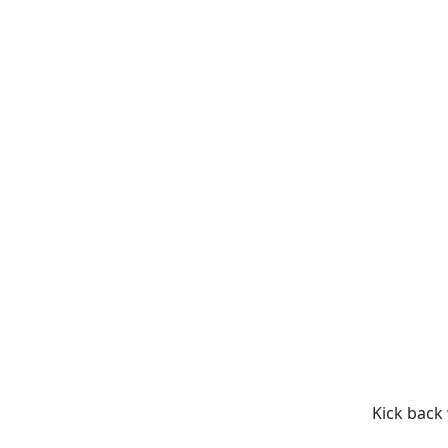
Kick back