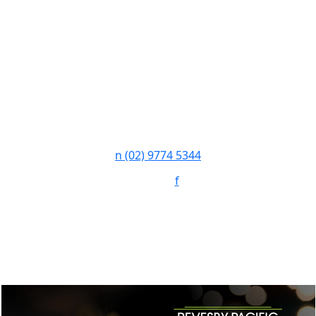
n
(02) 9774 5344
Follow:
f