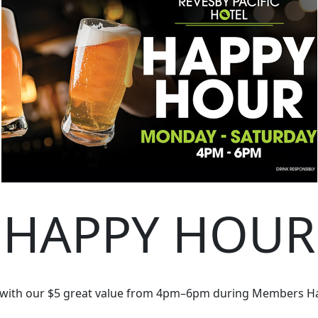
HAPPY HOUR
 with our $5 great value from 4pm–6pm during Members H