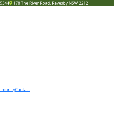
 5344
178 The River Road, Revesby NSW 2212
mmunity
Contact