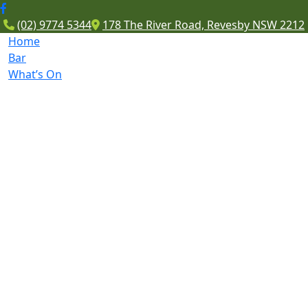
(02) 9774 5344
178 The River Road, Revesby NSW 2212
Home
Bar
What’s On