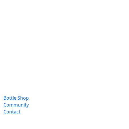
Bottle Shop
Community
Contact