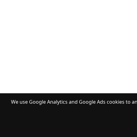
We use Google Analytics and Google Ads cookies to ana