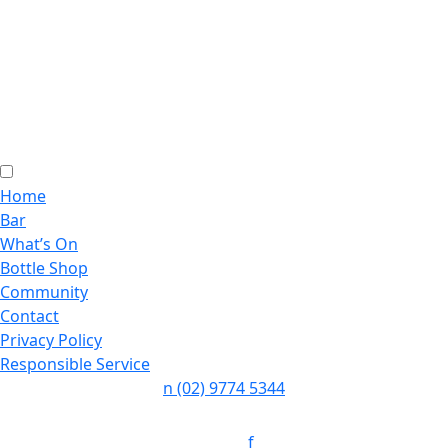
Home
Bar
What’s On
Bottle Shop
Community
Contact
Privacy Policy
Responsible Service
n
(02) 9774 5344
Follow:
f