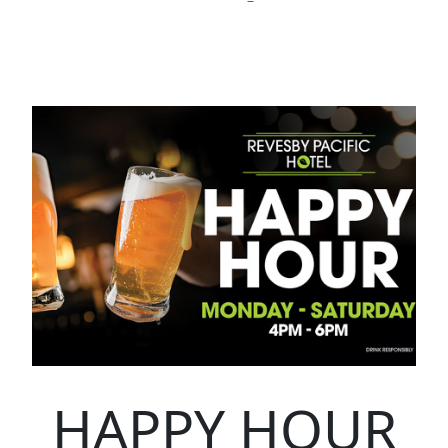
HAPPY HOUR