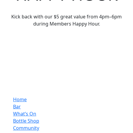
Kick back with our $5 great value from 4pm–6pm
during Members Happy Hour.
Home
Bar
What’s On
Bottle Shop
Community