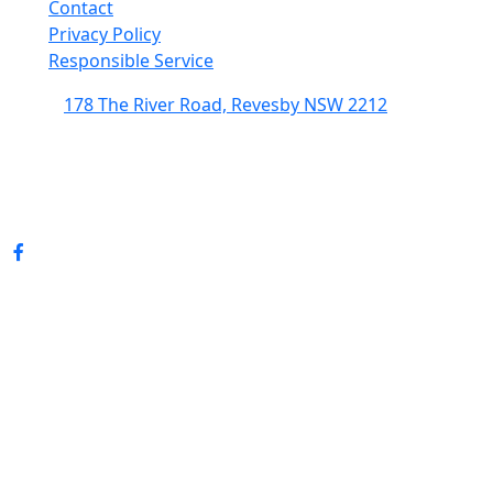
Contact
Privacy Policy
Responsible Service
178 The River Road, Revesby NSW 2212
(02) 9774 5344
enquiries@revesbypacifichotel.com.au
© Copyright 2026 Revesby Pacific Hotel.
All rights reserved.