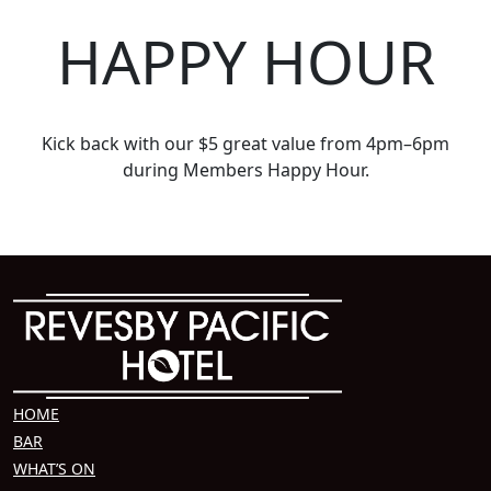
HAPPY HOUR
Kick back with our $5 great value from 4pm–6pm
during Members Happy Hour.
HOME
BAR
WHAT’S ON