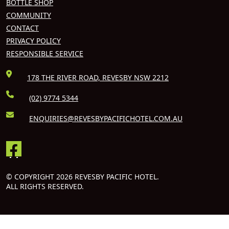
BOTTLE SHOP
COMMUNITY
CONTACT
PRIVACY POLICY
RESPONSIBLE SERVICE
178 THE RIVER ROAD, REVESBY NSW 2212
(02) 9774 5344
ENQUIRIES@REVESBYPACIFICHOTEL.COM.AU
© COPYRIGHT 2026 REVESBY PACIFIC HOTEL.
ALL RIGHTS RESERVED.