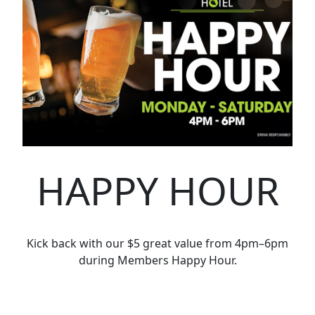
HAPPY HOUR
Kick back with our $5 great value from 4pm–6pm
during Members Happy Hour.