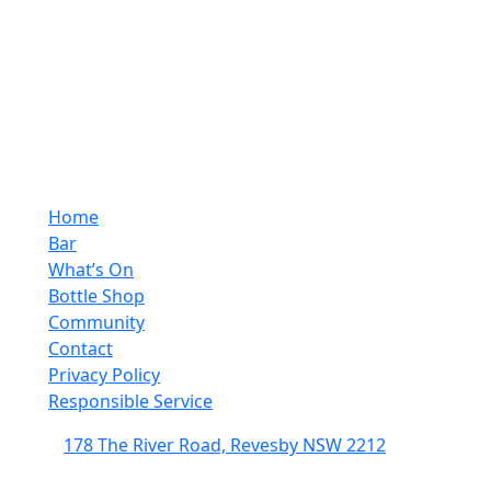
Home
Bar
What’s On
Bottle Shop
Community
Contact
Privacy Policy
Responsible Service
178 The River Road, Revesby NSW 2212
(02) 9774 5344