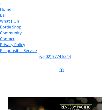
Home
Bar
What’s On
Bottle Shop
Community
Contact
Privacy Policy
Responsible Service
(02) 9774 5344
n
Follow:
f