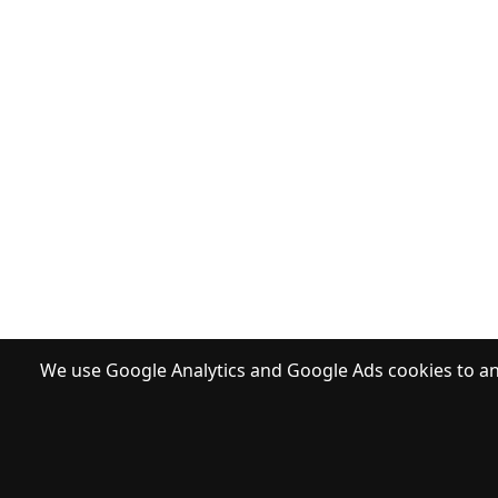
We use Google Analytics and Google Ads cookies to ana