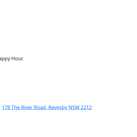
appy Hour.
178 The River Road, Revesby NSW 2212
(02) 9774 5344
enquiries@revesbypacifichotel.com.au