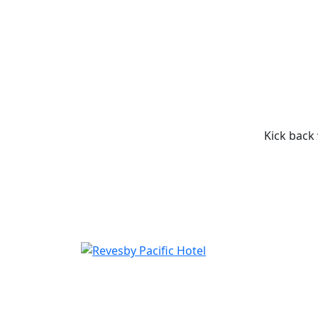
Kick back