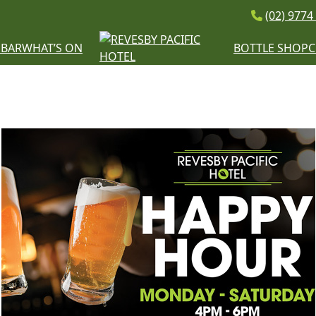
(02) 9774
E
BAR
WHAT’S ON
BOTTLE SHOP