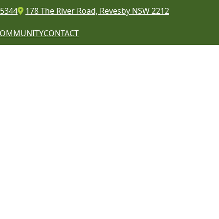
 5344
178 The River Road, Revesby NSW 2212
COMMUNITY
CONTACT