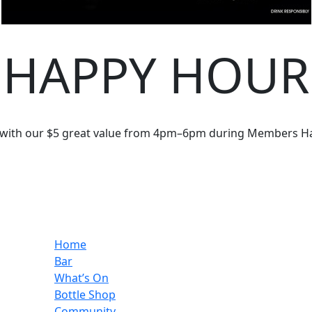
HAPPY HOUR
 with our $5 great value from 4pm–6pm during Members H
Home
Bar
What’s On
Bottle Shop
Community