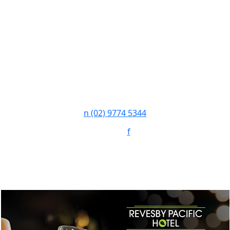
n
(02) 9774 5344
Follow:
f