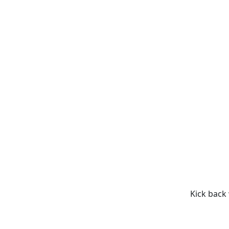
Kick back