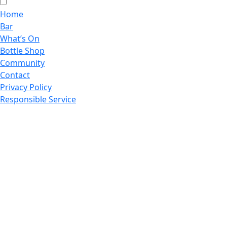
Home
Bar
What’s On
Bottle Shop
Community
Contact
Privacy Policy
Responsible Service