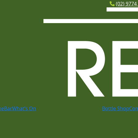
(02) 9774
me
Bar
What’s On
Bottle Shop
Co