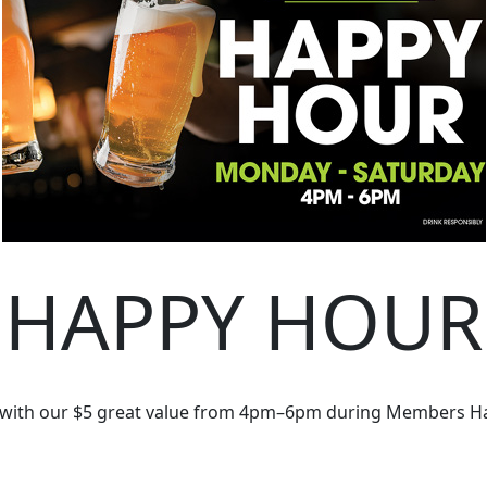
HAPPY HOUR
 with our $5 great value from 4pm–6pm during Members H