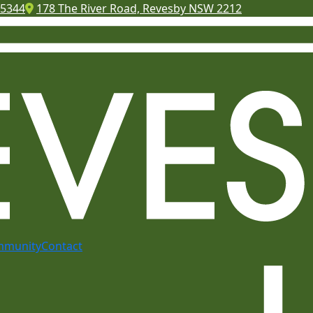
 5344
178 The River Road, Revesby NSW 2212
mmunity
Contact