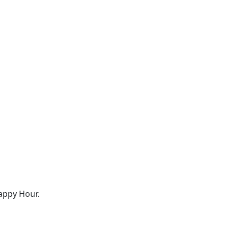
appy Hour.