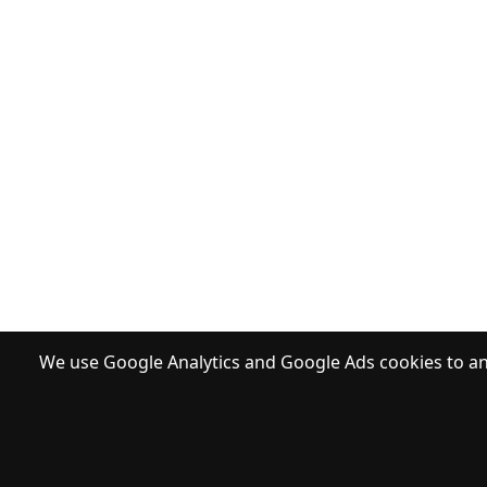
We use Google Analytics and Google Ads cookies to ana