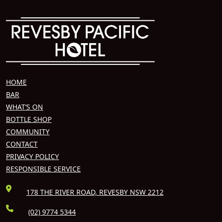
HOME
BAR
WHAT’S ON
BOTTLE SHOP
COMMUNITY
CONTACT
PRIVACY POLICY
RESPONSIBLE SERVICE
178 THE RIVER ROAD, REVESBY NSW 2212
(02) 9774 5344