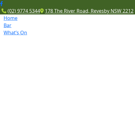
(02) 9774 5344
178 The River Road, Revesby NSW 2212
Home
Bar
What’s On