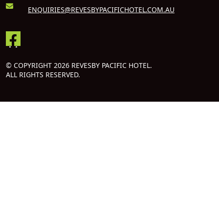
ENQUIRIES@REVESBYPACIFICHOTEL.COM.AU
© COPYRIGHT 2026 REVESBY PACIFIC HOTEL.
ALL RIGHTS RESERVED.