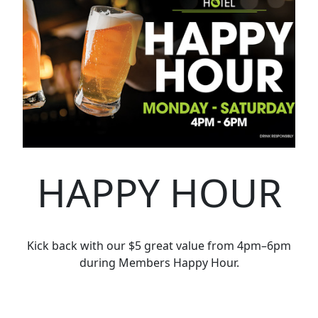
HAPPY HOUR
Kick back with our $5 great value from 4pm–6pm
during Members Happy Hour.