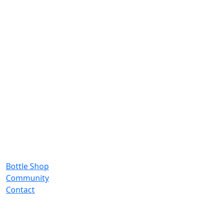
Bottle Shop
Community
Contact