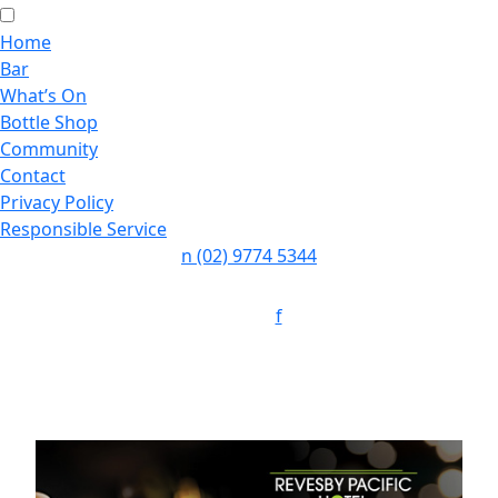
Home
Bar
What’s On
Bottle Shop
Community
Contact
Privacy Policy
Responsible Service
n
(02) 9774 5344
Follow:
f