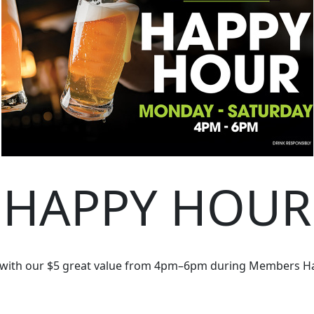
HAPPY HOUR
 with our $5 great value from 4pm–6pm during Members H