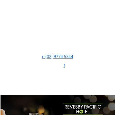
n
(02) 9774 5344
Follow:
f