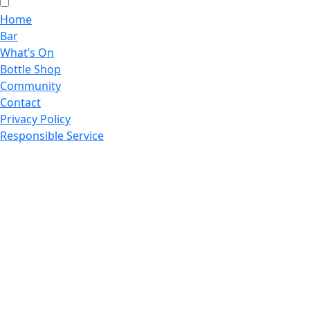
Home
Bar
What’s On
Bottle Shop
Community
Contact
Privacy Policy
Responsible Service