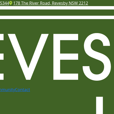
 5344
178 The River Road, Revesby NSW 2212
mmunity
Contact