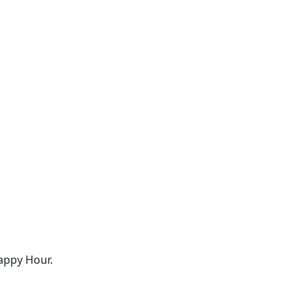
appy Hour.