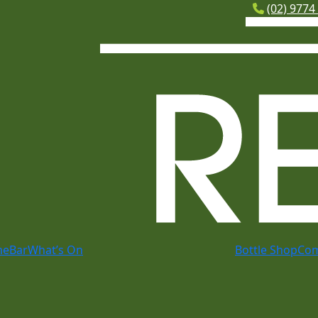
(02) 9774
me
Bar
What’s On
Bottle Shop
Co