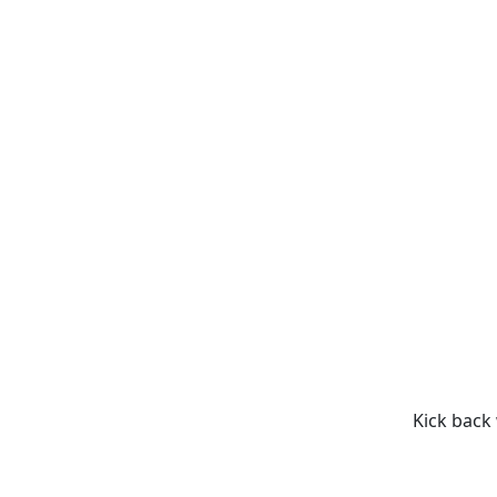
Kick back