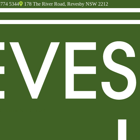
9774 5344
178 The River Road, Revesby NSW 2212
Community
Contact