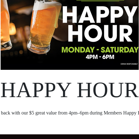
HAPPY HOUR
 back with our $5 great value from 4pm–6pm during Members Happy 