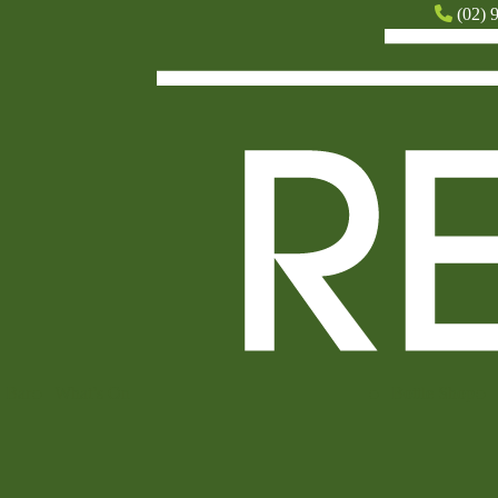
(02) 
Bar
What’s On
Bottle Shop