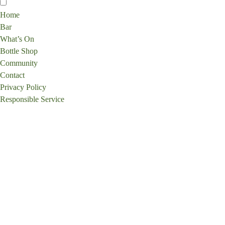
Home
Bar
What’s On
Bottle Shop
Community
Contact
Privacy Policy
Responsible Service