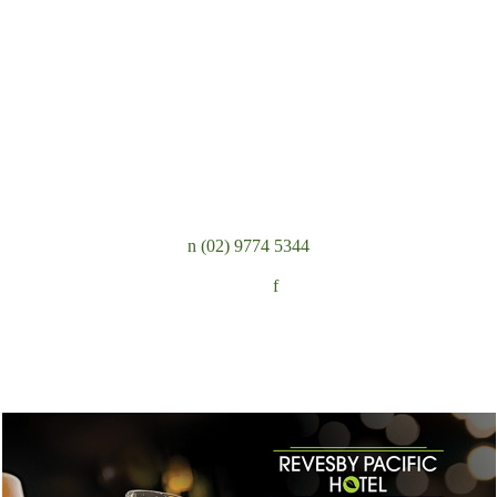
n
(02) 9774 5344
Follow:
f