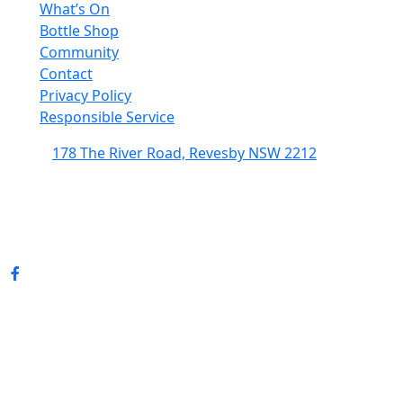
What’s On
Bottle Shop
Community
Contact
Privacy Policy
Responsible Service
178 The River Road, Revesby NSW 2212
(02) 9774 5344
enquiries@revesbypacifichotel.com.au
© Copyright 2026 Revesby Pacific Hotel.
All rights reserved.