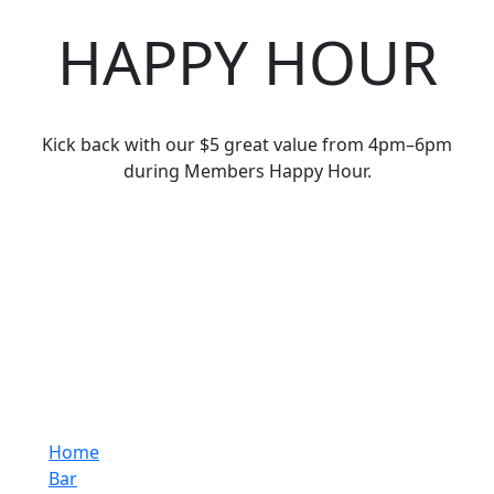
HAPPY HOUR
Kick back with our $5 great value from 4pm–6pm
during Members Happy Hour.
Home
Bar