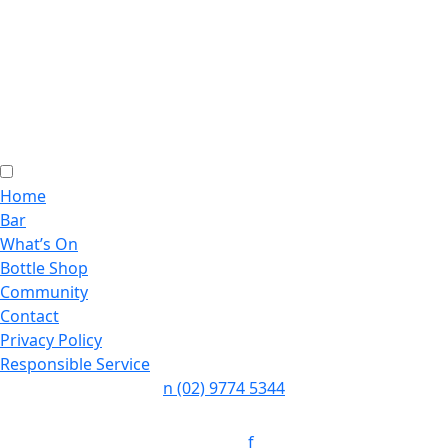
Home
Bar
What’s On
Bottle Shop
Community
Contact
Privacy Policy
Responsible Service
n
(02) 9774 5344
Follow:
f