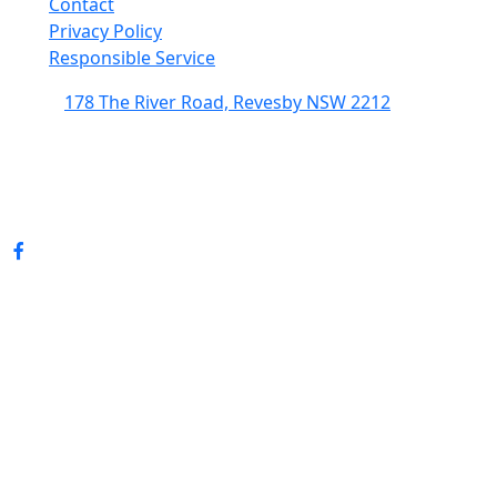
Contact
Privacy Policy
Responsible Service
178 The River Road, Revesby NSW 2212
(02) 9774 5344
enquiries@revesbypacifichotel.com.au
© Copyright 2026 Revesby Pacific Hotel.
All rights reserved.