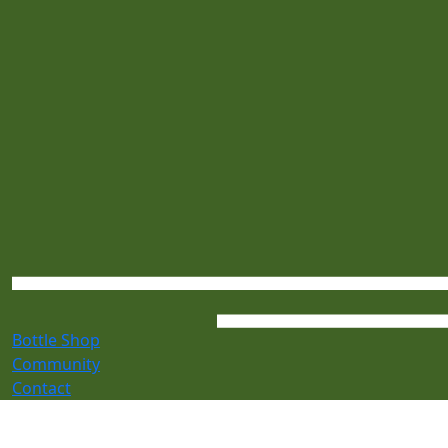
Bottle Shop
Community
Contact