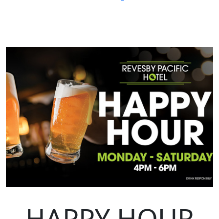
HAPPY HOUR