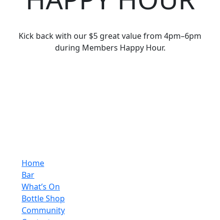
Kick back with our $5 great value from 4pm–6pm
during Members Happy Hour.
Home
Bar
What’s On
Bottle Shop
Community