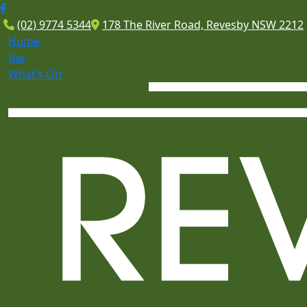
(02) 9774 5344
178 The River Road, Revesby NSW 2212
Home
Bar
What’s On