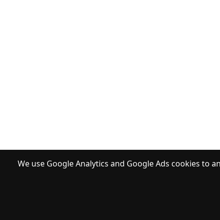
We use Google Analytics and Google Ads cookies to ana