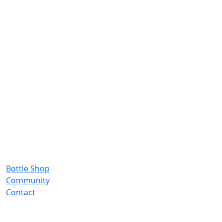
Bottle Shop
Community
Contact