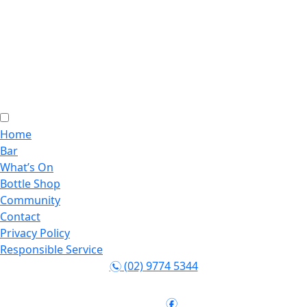
Home
Bar
What’s On
Bottle Shop
Community
Contact
Privacy Policy
Responsible Service
(02) 9774 5344
n
Follow:
f