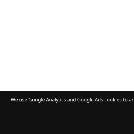
We use Google Analytics and Google Ads cookies to ana