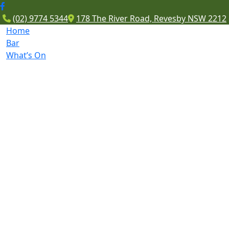
(02) 9774 5344
178 The River Road, Revesby NSW 2212
Home
Bar
What’s On