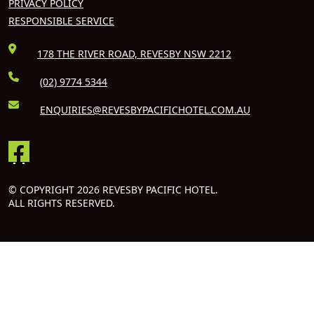
PRIVACY POLICY
RESPONSIBLE SERVICE
178 THE RIVER ROAD, REVESBY NSW 2212
(02) 9774 5344
ENQUIRIES@REVESBYPACIFICHOTEL.COM.AU
© COPYRIGHT 2026 REVESBY PACIFIC HOTEL.
ALL RIGHTS RESERVED.