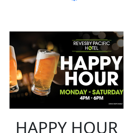
HAPPY HOUR