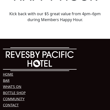
Kick back with our $5 great value from 4pm–6pm
during Members Happy Hour.
HOME
BAR
WHAT’S ON
BOTTLE SHOP
COMMUNITY
CONTACT