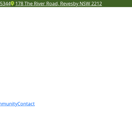
 5344
178 The River Road, Revesby NSW 2212
mmunity
Contact