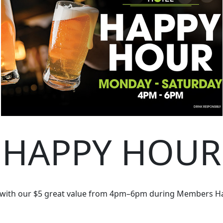
HAPPY HOUR
 with our $5 great value from 4pm–6pm during Members H