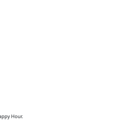
appy Hour.