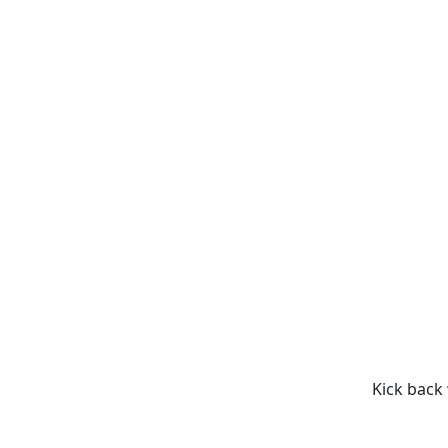
Kick back