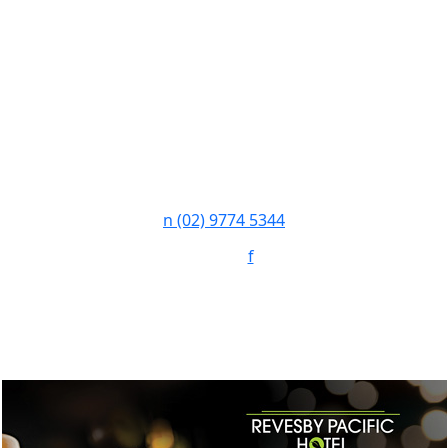
n
(02) 9774 5344
Follow:
f