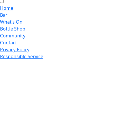
Home
Bar
What’s On
Bottle Shop
Community
Contact
Privacy Policy
Responsible Service