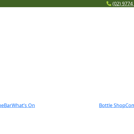
(02) 9774
me
Bar
What’s On
Bottle Shop
Co