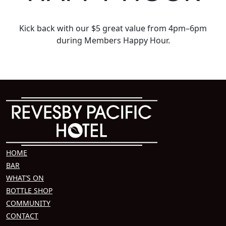
Kick back with our $5 great value from 4pm–6pm
during Members Happy Hour.
HOME
BAR
WHAT’S ON
BOTTLE SHOP
COMMUNITY
CONTACT