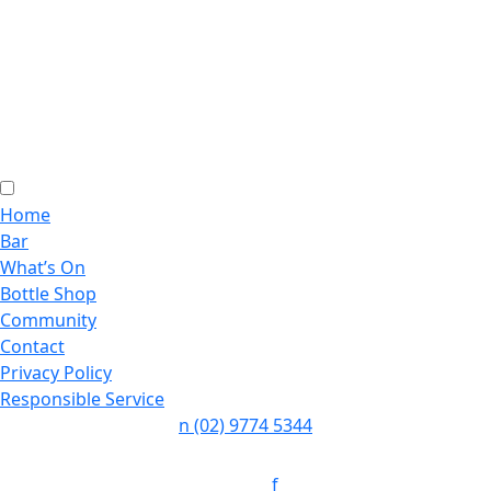
Home
Bar
What’s On
Bottle Shop
Community
Contact
Privacy Policy
Responsible Service
n
(02) 9774 5344
Follow:
f