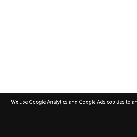
We use Google Analytics and Google Ads cookies to ana