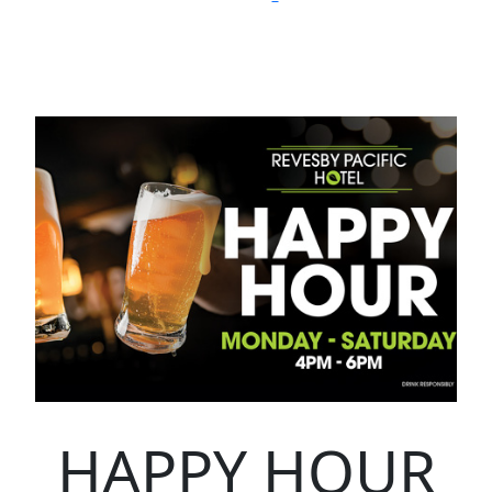
HAPPY HOUR