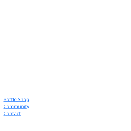
Bottle Shop
Community
Contact