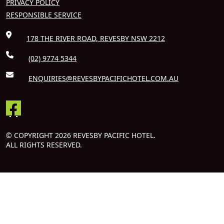
PRIVACY POLICY
RESPONSIBLE SERVICE
178 THE RIVER ROAD, REVESBY NSW 2212
(02) 9774 5344
ENQUIRIES@REVESBYPACIFICHOTEL.COM.AU
© COPYRIGHT 2026 REVESBY PACIFIC HOTEL.
ALL RIGHTS RESERVED.