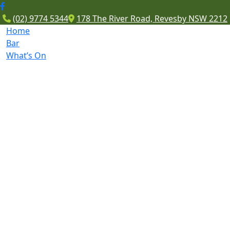
(02) 9774 5344
178 The River Road, Revesby NSW 2212
Home
Bar
What’s On