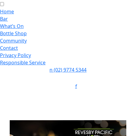
Home
Bar
What’s On
Bottle Shop
Community
Contact
Privacy Policy
Responsible Service
n
(02) 9774 5344
Follow:
f