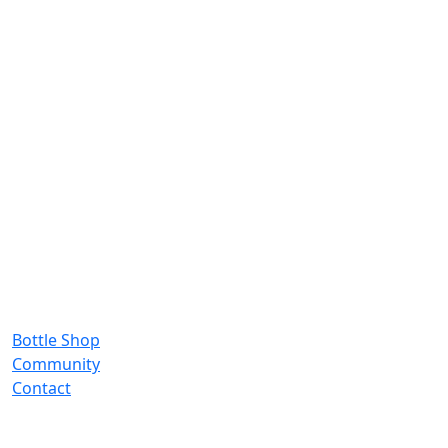
Bottle Shop
Community
Contact