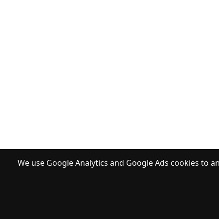
We use Google Analytics and Google Ads cookies to ana