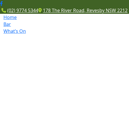
(02) 9774 5344
178 The River Road, Revesby NSW 2212
Home
Bar
What’s On