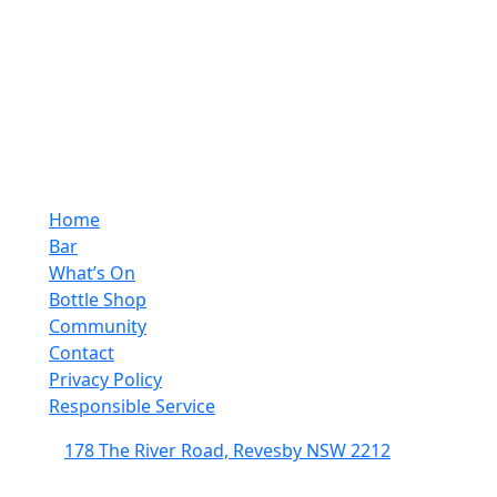
Home
Bar
What’s On
Bottle Shop
Community
Contact
Privacy Policy
Responsible Service
178 The River Road, Revesby NSW 2212
(02) 9774 5344