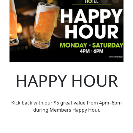
HAPPY HOUR
Kick back with our $5 great value from 4pm–6pm
during Members Happy Hour.