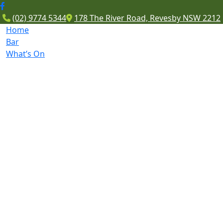
(02) 9774 5344
178 The River Road, Revesby NSW 2212
Home
Bar
What’s On