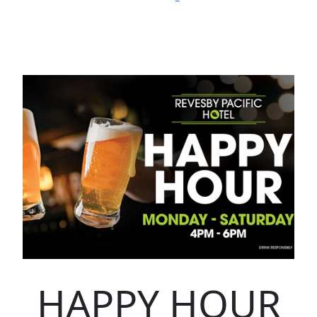
HAPPY HOUR