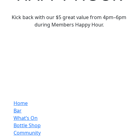
Kick back with our $5 great value from 4pm–6pm
during Members Happy Hour.
Home
Bar
What’s On
Bottle Shop
Community