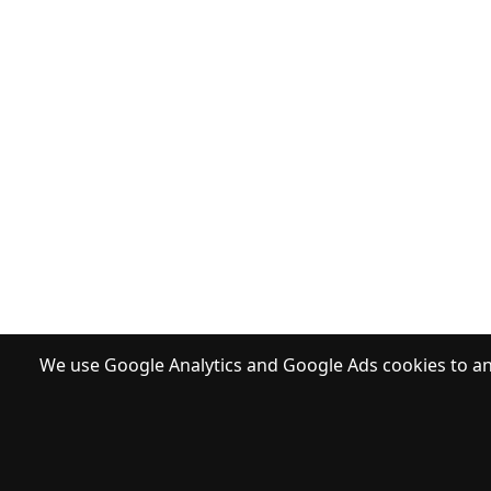
We use Google Analytics and Google Ads cookies to ana