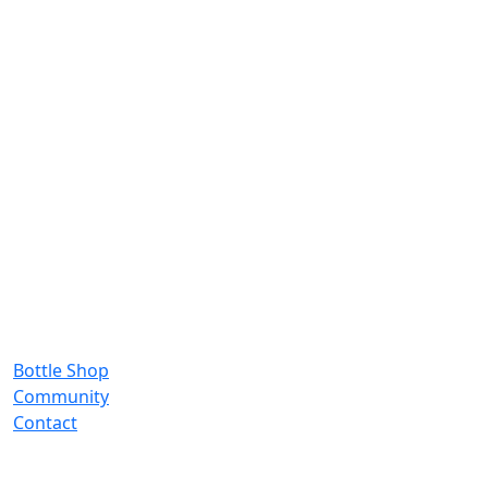
Bottle Shop
Community
Contact