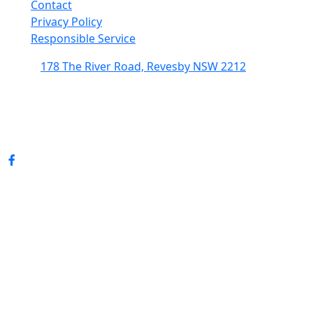
Contact
Privacy Policy
Responsible Service
178 The River Road, Revesby NSW 2212
(02) 9774 5344
enquiries@revesbypacifichotel.com.au
© Copyright 2026 Revesby Pacific Hotel.
All rights reserved.