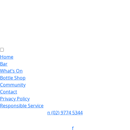
Home
Bar
What’s On
Bottle Shop
Community
Contact
Privacy Policy
Responsible Service
n
(02) 9774 5344
Follow:
f