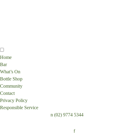
Home
Bar
What’s On
Bottle Shop
Community
Contact
Privacy Policy
Responsible Service
n
(02) 9774 5344
Follow:
f