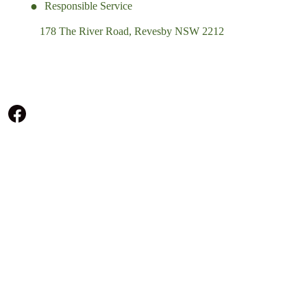
Responsible Service
178 The River Road, Revesby NSW 2212
(02) 9774 5344
enquiries@revesbypacifichotel.com.au
© Copyright 2026 Revesby Pacific Hotel.
All rights reserved.