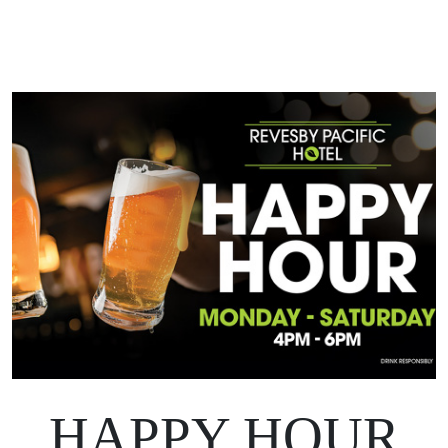
HAPPY HOUR