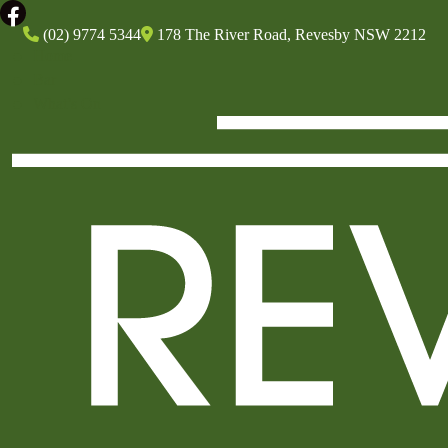
(02) 9774 5344
178 The River Road, Revesby NSW 2212
Home
Bar
What’s On