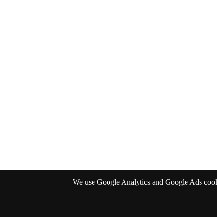
We use Google Analytics and Google Ads cookies