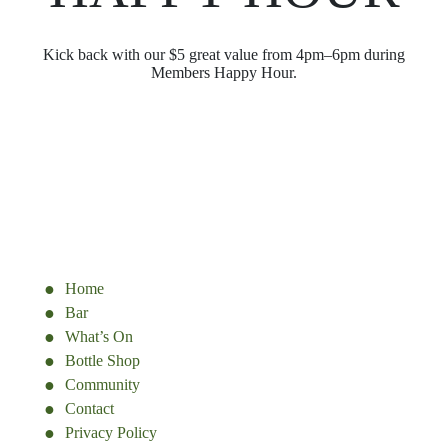
Kick back with our $5 great value from 4pm–6pm during
Members Happy Hour.
Home
Bar
What’s On
Bottle Shop
Community
Contact
Privacy Policy