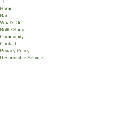
Home
Bar
What’s On
Bottle Shop
Community
Contact
Privacy Policy
Responsible Service