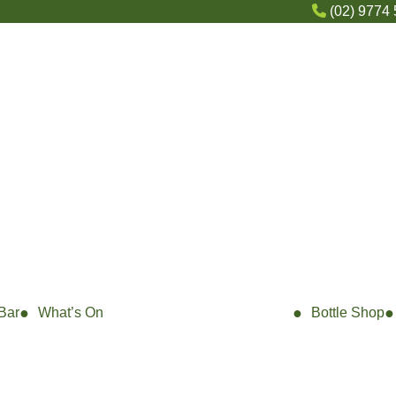
(02) 9774
Bar
What’s On
Bottle Shop