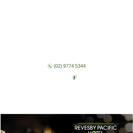
n
(02) 9774 5344
f
Follow: