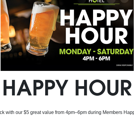
HAPPY HOUR
ck with our $5 great value from 4pm–6pm during Members Hap