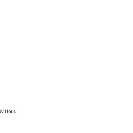
py Hour.