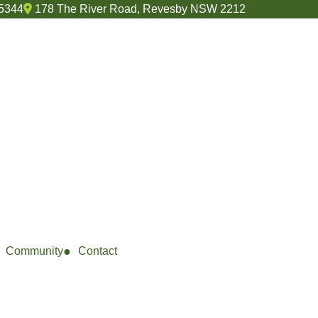
 5344
178 The River Road, Revesby NSW 2212
Community
Contact