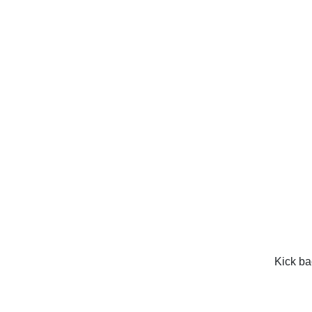
Kick ba