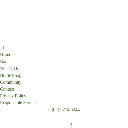
Home
Bar
What’s On
Bottle Shop
Community
Contact
Privacy Policy
Responsible Service
n
(02) 9774 5344
Follow:
f