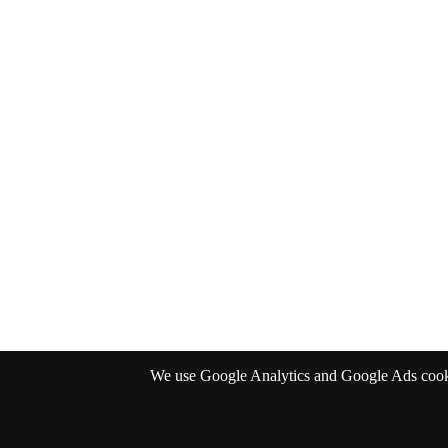
We use Google Analytics and Google Ads cookies