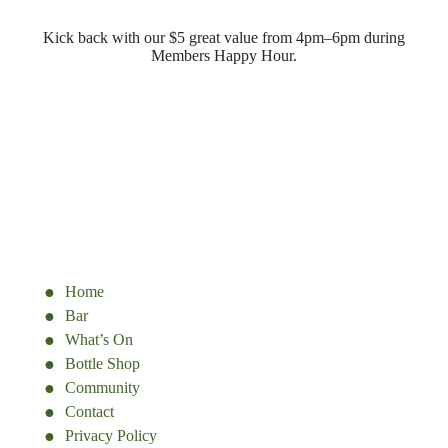
Kick back with our $5 great value from 4pm–6pm during
Members Happy Hour.
Home
Bar
What’s On
Bottle Shop
Community
Contact
Privacy Policy