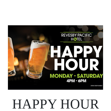
HAPPY HOUR