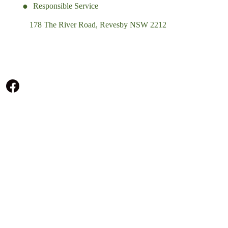
Responsible Service
178 The River Road, Revesby NSW 2212
(02) 9774 5344
enquiries@revesbypacifichotel.com.au
© Copyright 2026 Revesby Pacific Hotel.
All rights reserved.