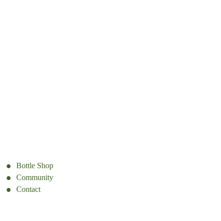
Bottle Shop
Community
Contact