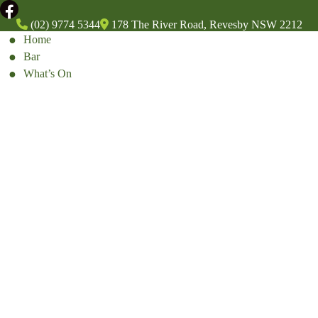
(02) 9774 5344
178 The River Road, Revesby NSW 2212
Home
Bar
What’s On