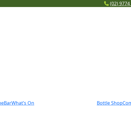
(02) 9774
me
Bar
What’s On
Bottle Shop
Co