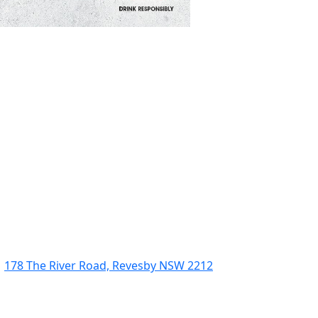
178 The River Road, Revesby NSW 2212
(02) 9774 5344