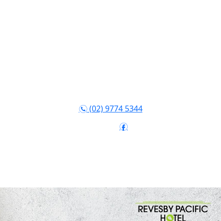
(02) 9774 5344
n
Follow:
f