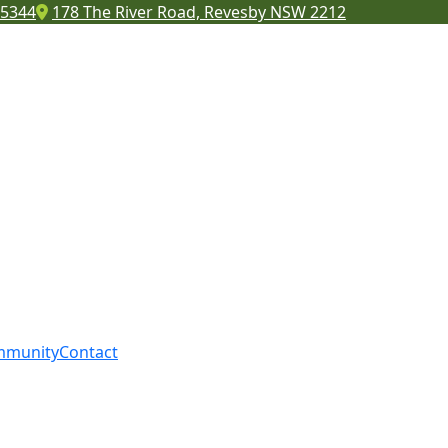
 5344
178 The River Road, Revesby NSW 2212
mmunity
Contact