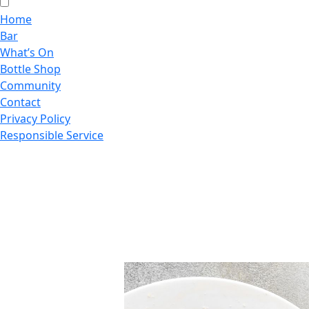
Home
Bar
What’s On
Bottle Shop
Community
Contact
Privacy Policy
Responsible Service