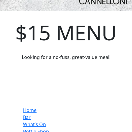
$15 MENU
Looking for a no-fuss, great-value meal!
Home
Bar
What’s On
Bottle Shop