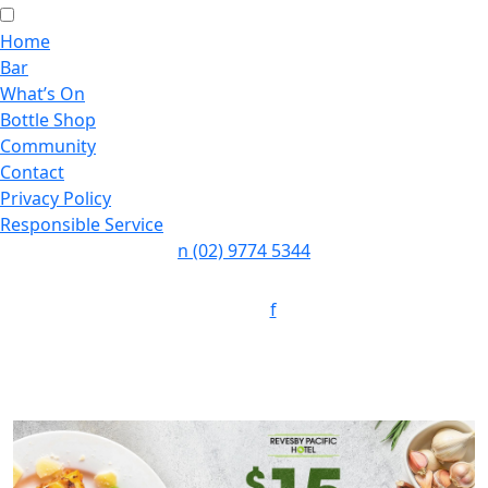
Home
Bar
What’s On
Bottle Shop
Community
Contact
Privacy Policy
Responsible Service
n
(02) 9774 5344
Follow:
f