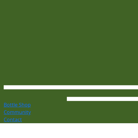
Bottle Shop
Community
Contact