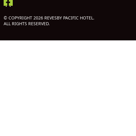
© COPYRIGHT 2026 REVESBY PACIFIC HOTEL.
ALL RIGHTS RESERVED.