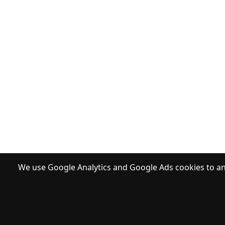
We use Google Analytics and Google Ads cookies to ana