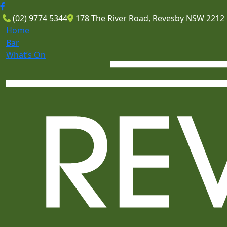
(02) 9774 5344
178 The River Road, Revesby NSW 2212
Home
Bar
What’s On