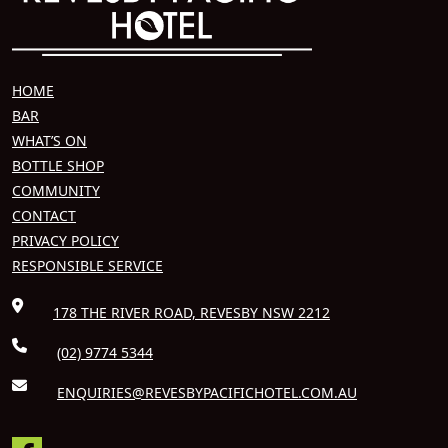
HOME
BAR
WHAT’S ON
BOTTLE SHOP
COMMUNITY
CONTACT
PRIVACY POLICY
RESPONSIBLE SERVICE
178 THE RIVER ROAD, REVESBY NSW 2212
(02) 9774 5344
ENQUIRIES@REVESBYPACIFICHOTEL.COM.AU