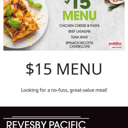
$15 MENU
Looking for a no-fuss, great-value meal!