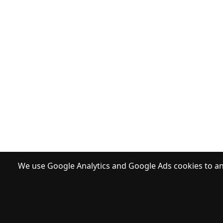
We use Google Analytics and Google Ads cookies to ana