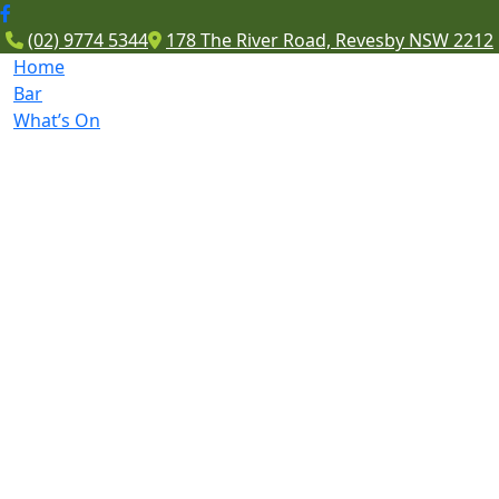
(02) 9774 5344
178 The River Road, Revesby NSW 2212
Home
Bar
What’s On