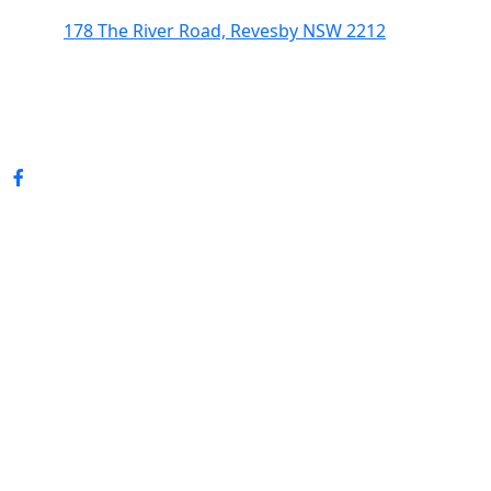
178 The River Road, Revesby NSW 2212
(02) 9774 5344
enquiries@revesbypacifichotel.com.au
© Copyright 2026 Revesby Pacific Hotel.
All rights reserved.