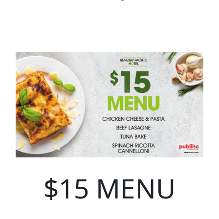
$15 MENU