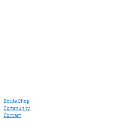
Bottle Shop
Community
Contact