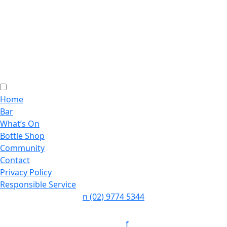
Home
Bar
What’s On
Bottle Shop
Community
Contact
Privacy Policy
Responsible Service
n
(02) 9774 5344
Follow:
f