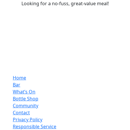
Looking for a no-fuss, great-value meal!
Home
Bar
What’s On
Bottle Shop
Community
Contact
Privacy Policy
Responsible Service