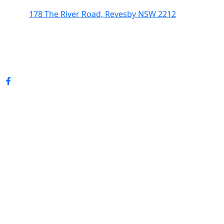
178 The River Road, Revesby NSW 2212
(02) 9774 5344
enquiries@revesbypacifichotel.com.au
© Copyright 2026 Revesby Pacific Hotel.
All rights reserved.