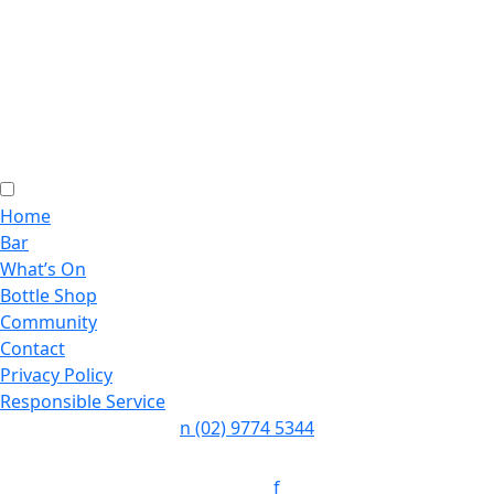
Home
Bar
What’s On
Bottle Shop
Community
Contact
Privacy Policy
Responsible Service
n
(02) 9774 5344
Follow:
f