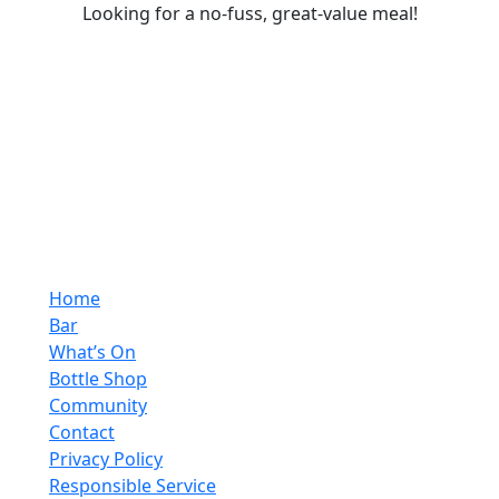
Looking for a no-fuss, great-value meal!
Home
Bar
What’s On
Bottle Shop
Community
Contact
Privacy Policy
Responsible Service