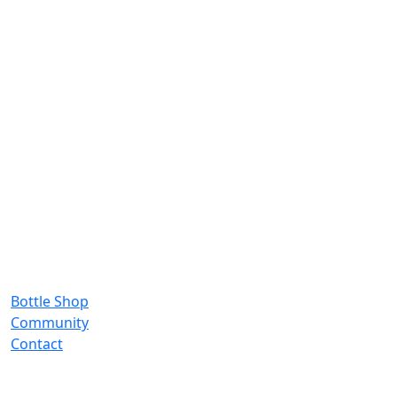
Bottle Shop
Community
Contact