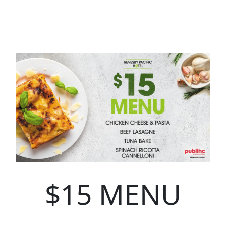
$15 MENU