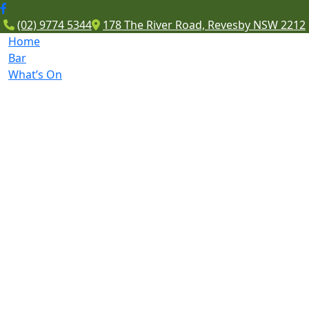
(02) 9774 5344
178 The River Road, Revesby NSW 2212
Home
Bar
What’s On