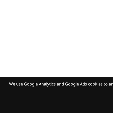
We use Google Analytics and Google Ads cookies to ana