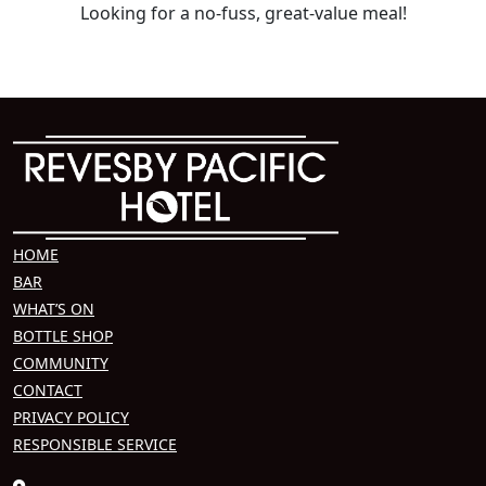
Looking for a no-fuss, great-value meal!
HOME
BAR
WHAT’S ON
BOTTLE SHOP
COMMUNITY
CONTACT
PRIVACY POLICY
RESPONSIBLE SERVICE