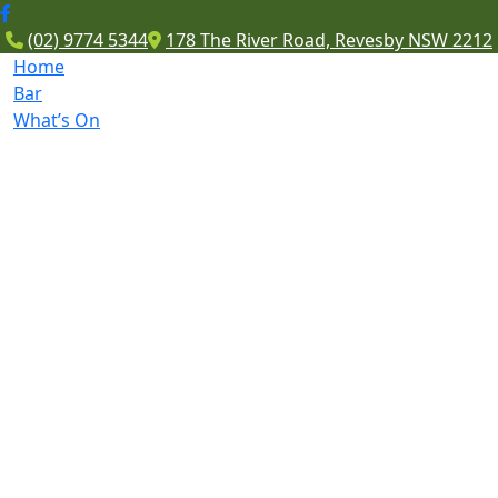
(02) 9774 5344
178 The River Road, Revesby NSW 2212
Home
Bar
What’s On