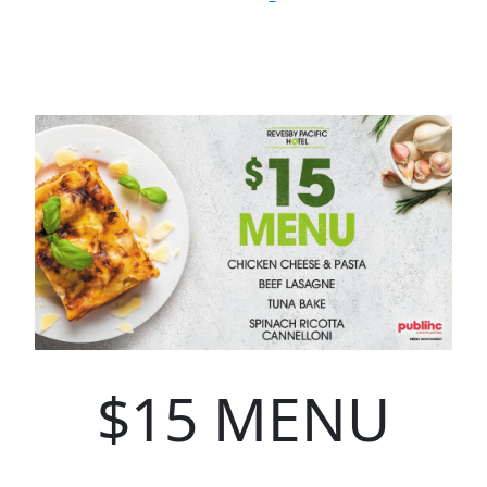
$15 MENU