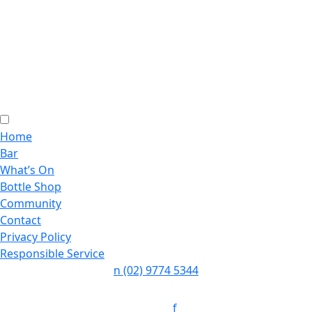
Home
Bar
What’s On
Bottle Shop
Community
Contact
Privacy Policy
Responsible Service
n
(02) 9774 5344
Follow:
f