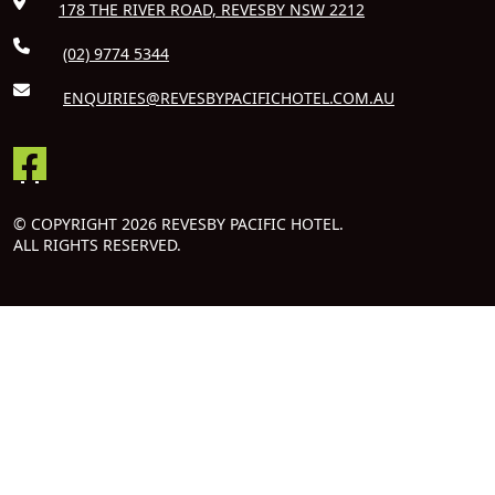
178 THE RIVER ROAD, REVESBY NSW 2212
(02) 9774 5344
ENQUIRIES@REVESBYPACIFICHOTEL.COM.AU
© COPYRIGHT 2026 REVESBY PACIFIC HOTEL.
ALL RIGHTS RESERVED.