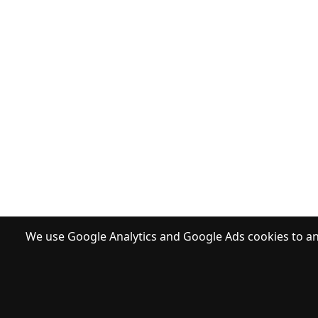
We use Google Analytics and Google Ads cookies to ana