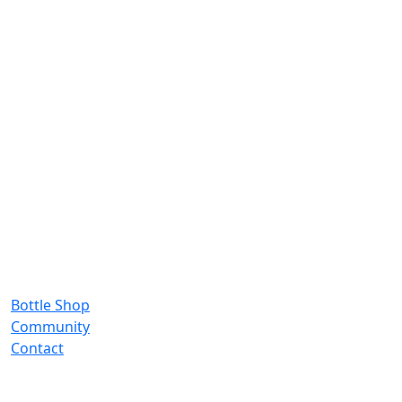
Bottle Shop
Community
Contact