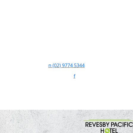
n
(02) 9774 5344
Follow:
f