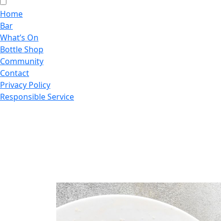
Home
Bar
What’s On
Bottle Shop
Community
Contact
Privacy Policy
Responsible Service