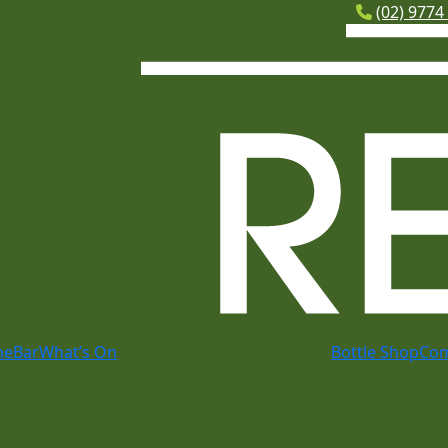
(02) 9774
me
Bar
What’s On
Bottle Shop
Co