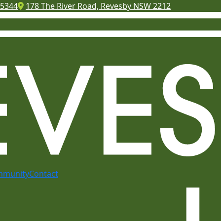
 5344
178 The River Road, Revesby NSW 2212
mmunity
Contact