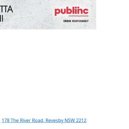
178 The River Road, Revesby NSW 2212