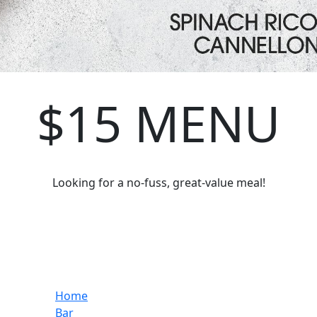
$15 MENU
Looking for a no-fuss, great-value meal!
Home
Bar