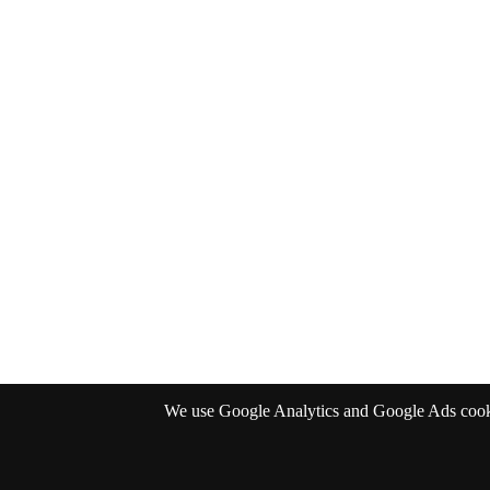
We use Google Analytics and Google Ads cookies