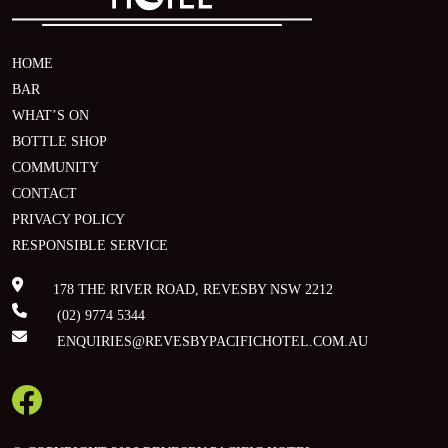
HOME
BAR
WHAT’S ON
BOTTLE SHOP
COMMUNITY
CONTACT
PRIVACY POLICY
RESPONSIBLE SERVICE
178 THE RIVER ROAD, REVESBY NSW 2212
(02) 9774 5344
ENQUIRIES@REVESBYPACIFICHOTEL.COM.AU