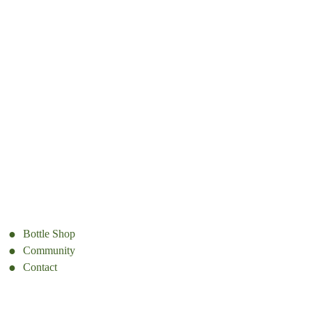
Bottle Shop
Community
Contact