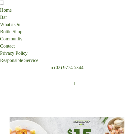
Home
Bar
What’s On
Bottle Shop
Community
Contact
Privacy Policy
Responsible Service
n
(02) 9774 5344
Follow:
f