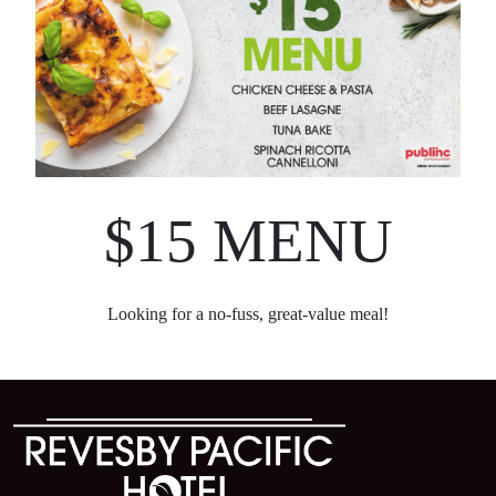
$15 MENU
Looking for a no-fuss, great-value meal!