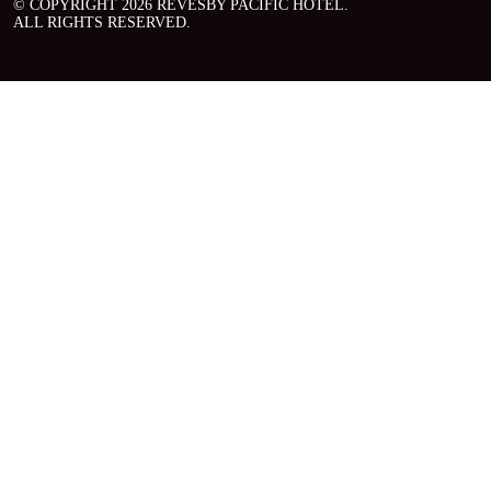
© COPYRIGHT 2026 REVESBY PACIFIC HOTEL.
ALL RIGHTS RESERVED.