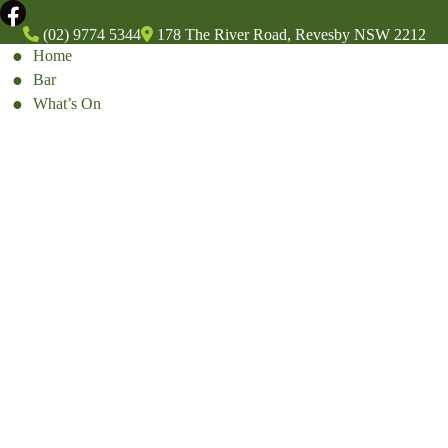
(02) 9774 5344
178 The River Road, Revesby NSW 2212
Home
Bar
What’s On