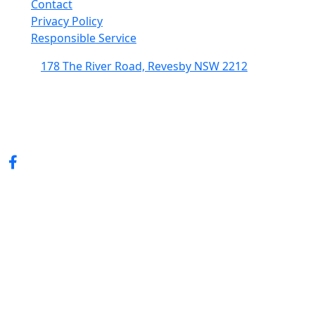
Contact
Privacy Policy
Responsible Service
178 The River Road, Revesby NSW 2212
(02) 9774 5344
enquiries@revesbypacifichotel.com.au
© Copyright 2026 Revesby Pacific Hotel.
All rights reserved.