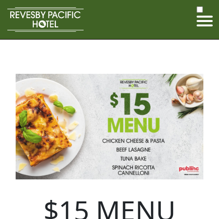
$15 MENU