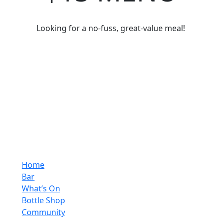
Looking for a no-fuss, great-value meal!
Home
Bar
What’s On
Bottle Shop
Community