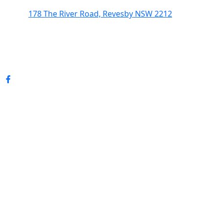
178 The River Road, Revesby NSW 2212
(02) 9774 5344
enquiries@revesbypacifichotel.com.au
© Copyright 2026 Revesby Pacific Hotel.
All rights reserved.