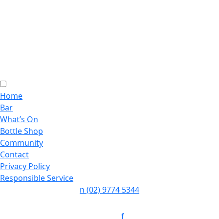
Home
Bar
What’s On
Bottle Shop
Community
Contact
Privacy Policy
Responsible Service
n
(02) 9774 5344
Follow:
f