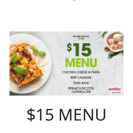
$15 MENU