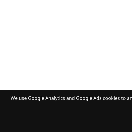
We use Google Analytics and Google Ads cookies to ana