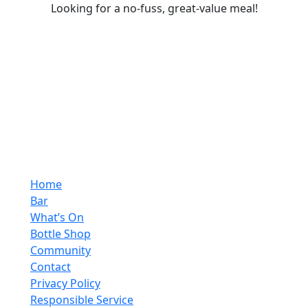
Looking for a no-fuss, great-value meal!
Home
Bar
What’s On
Bottle Shop
Community
Contact
Privacy Policy
Responsible Service