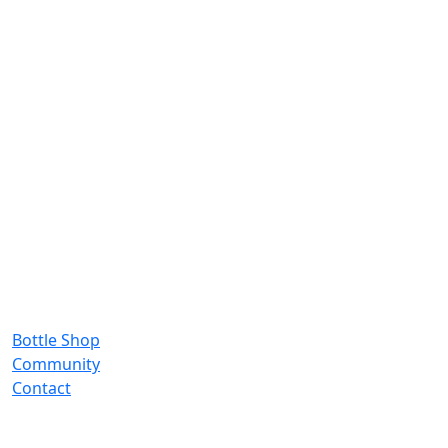
Bottle Shop
Community
Contact