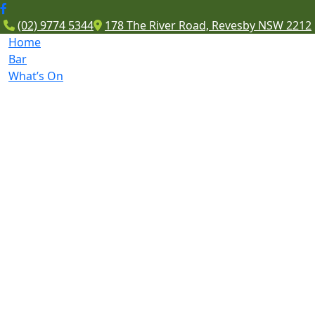
(02) 9774 5344
178 The River Road, Revesby NSW 2212
Home
Bar
What’s On