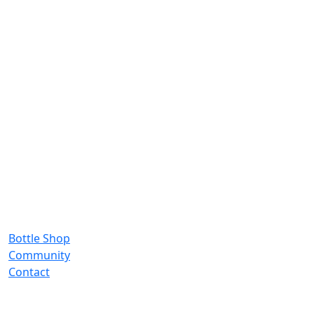
Bottle Shop
Community
Contact