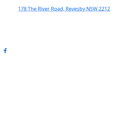
178 The River Road, Revesby NSW 2212
(02) 9774 5344
enquiries@revesbypacifichotel.com.au
© Copyright 2026 Revesby Pacific Hotel.
All rights reserved.