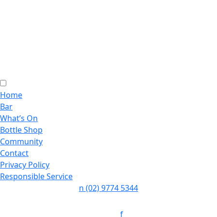
Home
Bar
What’s On
Bottle Shop
Community
Contact
Privacy Policy
Responsible Service
n
(02) 9774 5344
Follow:
f