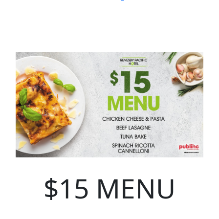
$15 MENU