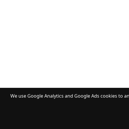
We use Google Analytics and Google Ads cookies to ana