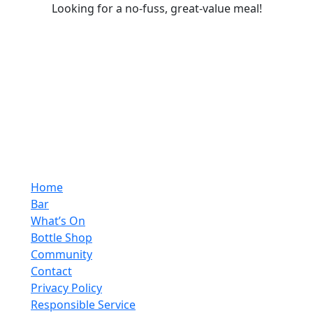
Looking for a no-fuss, great-value meal!
Home
Bar
What’s On
Bottle Shop
Community
Contact
Privacy Policy
Responsible Service