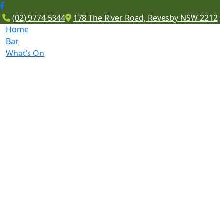
(02) 9774 5344
178 The River Road, Revesby NSW 2212
Home
Bar
What’s On