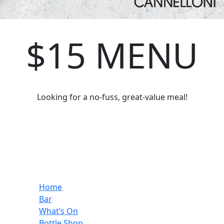
$15 MENU
Looking for a no-fuss, great-value meal!
Home
Bar
What’s On
Bottle Shop