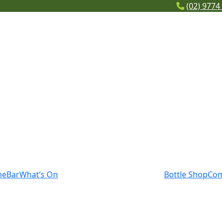
(02) 9774
me
Bar
What’s On
Bottle Shop
Co