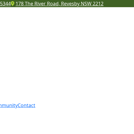
 5344
178 The River Road, Revesby NSW 2212
mmunity
Contact