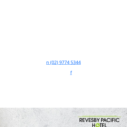
n
(02) 9774 5344
Follow:
f