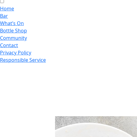
Home
Bar
What’s On
Bottle Shop
Community
Contact
Privacy Policy
Responsible Service