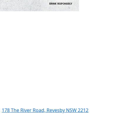
178 The River Road, Revesby NSW 2212
(02) 9774 5344