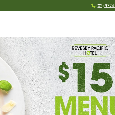
(02) 9774
BAR
WHAT’S ON
BOTTLE SHOP