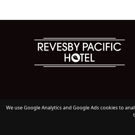
We use Google Analytics and Google Ads cookies to analy