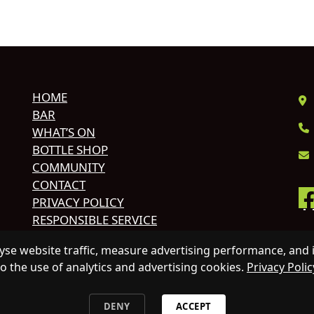
HOME
BAR
WHAT’S ON
BOTTLE SHOP
COMMUNITY
CONTACT
PRIVACY POLICY
RESPONSIBLE SERVICE
© 
se website traffic, measure advertising performance, and 
HO
to the use of analytics and advertising cookies.
Privacy Polic
AL
DENY
ACCEPT