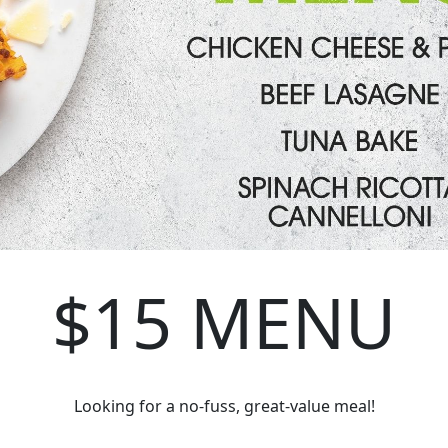
$15 MENU
Looking for a no-fuss, great-value meal!