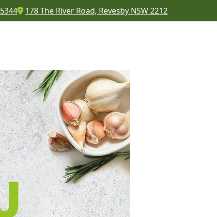
 5344
178 The River Road, Revesby NSW 2212
COMMUNITY
CONTACT