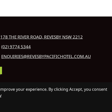
178 THE RIVER ROAD, REVESBY NSW 2212
(02) 9774 5344
ENQUIRIES@REVESBYPACIFICHOTEL.COM.AU
COPYRIGHT 2026 REVESBY PACIFIC
improve your experience. By clicking Accept, you consent
TEL.
y
L RIGHTS RESERVED.