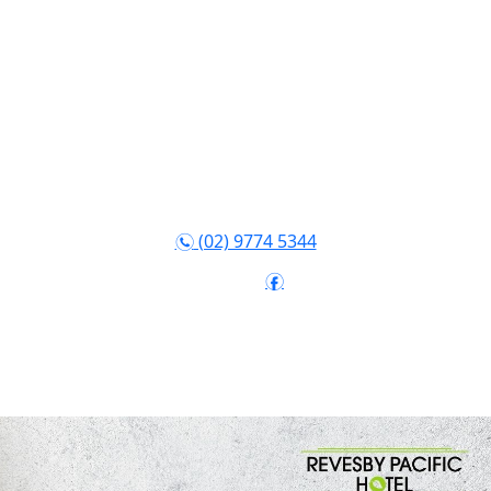
(02) 9774 5344
n
Follow:
f