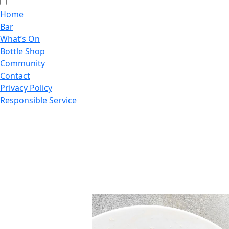
Home
Bar
What’s On
Bottle Shop
Community
Contact
Privacy Policy
Responsible Service