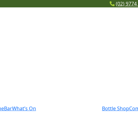
(02) 9774
me
Bar
What’s On
Bottle Shop
Co