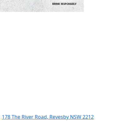
178 The River Road, Revesby NSW 2212
(02) 9774 5344