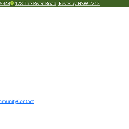
 5344
178 The River Road, Revesby NSW 2212
mmunity
Contact