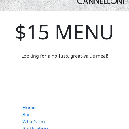
$15 MENU
Looking for a no-fuss, great-value meal!
Home
Bar
What’s On
Bottle Shop