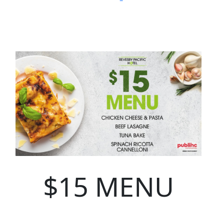
$15 MENU