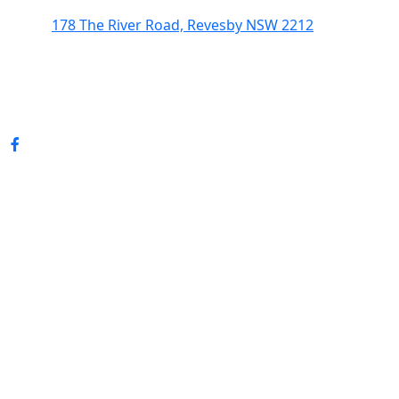
178 The River Road, Revesby NSW 2212
(02) 9774 5344
enquiries@revesbypacifichotel.com.au
© Copyright 2026 Revesby Pacific Hotel.
All rights reserved.