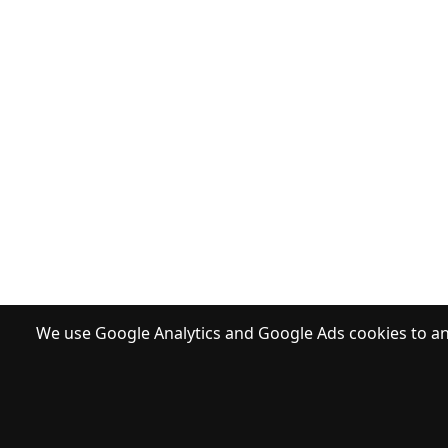
We use Google Analytics and Google Ads cookies to ana