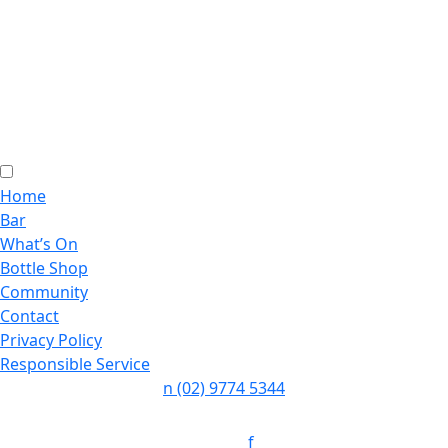
Home
Bar
What’s On
Bottle Shop
Community
Contact
Privacy Policy
Responsible Service
n
(02) 9774 5344
Follow:
f