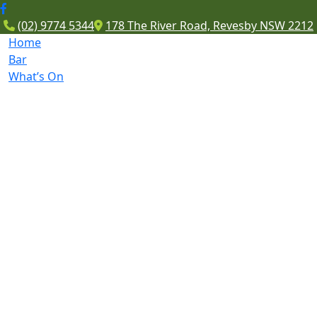
(02) 9774 5344
178 The River Road, Revesby NSW 2212
Home
Bar
What’s On