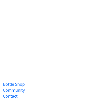
Bottle Shop
Community
Contact