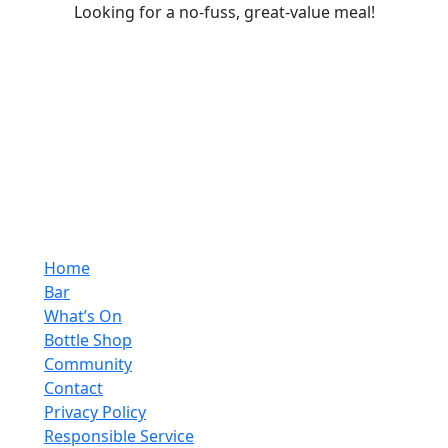
Looking for a no-fuss, great-value meal!
Home
Bar
What’s On
Bottle Shop
Community
Contact
Privacy Policy
Responsible Service