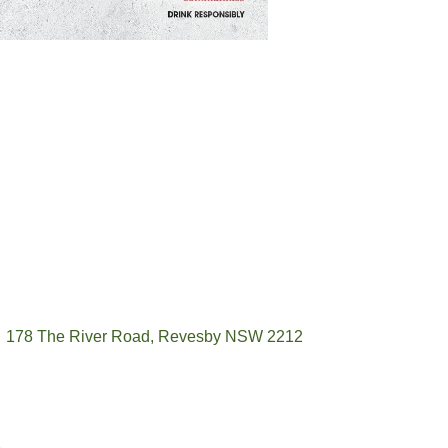
178 The River Road, Revesby NSW 2212
(02) 9774 5344
enquiries@revesbypacifichotel.com.au