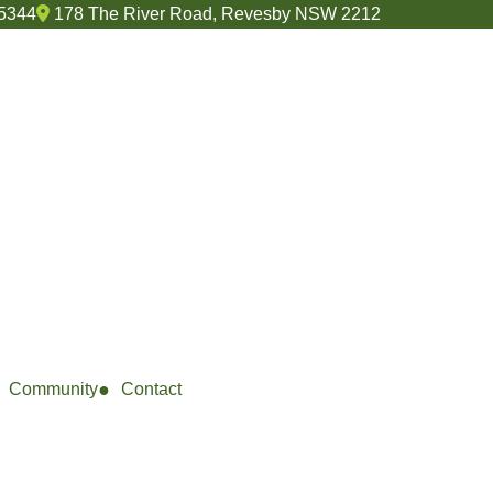
 5344
178 The River Road, Revesby NSW 2212
Community
Contact