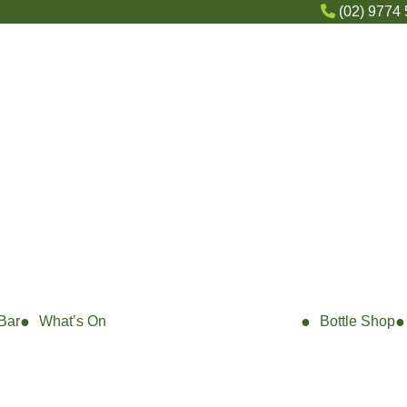
(02) 9774
Bar
What’s On
Bottle Shop