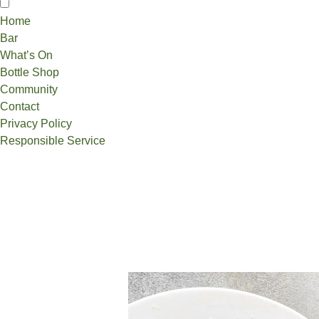
Home
Bar
What’s On
Bottle Shop
Community
Contact
Privacy Policy
Responsible Service