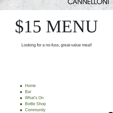
$15 MENU
Looking for a no-fuss, great-value meal!
Home
Bar
What’s On
Bottle Shop
Community