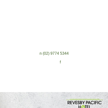
n
(02) 9774 5344
Follow:
f