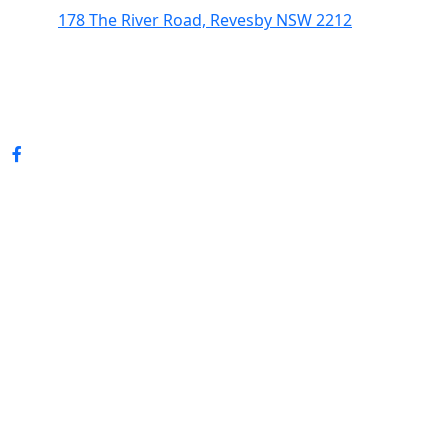
178 The River Road, Revesby NSW 2212
(02) 9774 5344
enquiries@revesbypacifichotel.com.au
© Copyright 2026 Revesby Pacific Hotel.
All rights reserved.