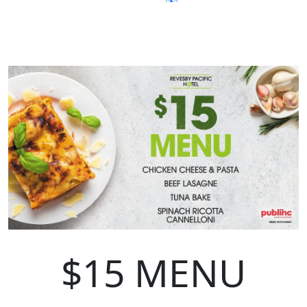
$15 MENU