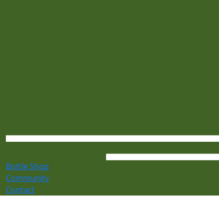
Bottle Shop
Community
Contact