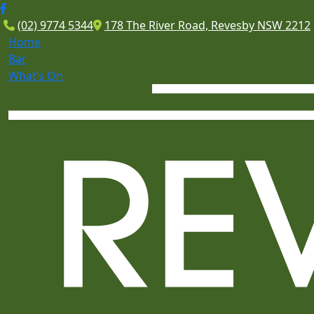
(02) 9774 5344
178 The River Road, Revesby NSW 2212
Home
Bar
What’s On