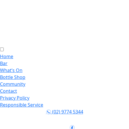
Home
Bar
What’s On
Bottle Shop
Community
Contact
Privacy Policy
Responsible Service
(02) 9774 5344
n
Follow:
f