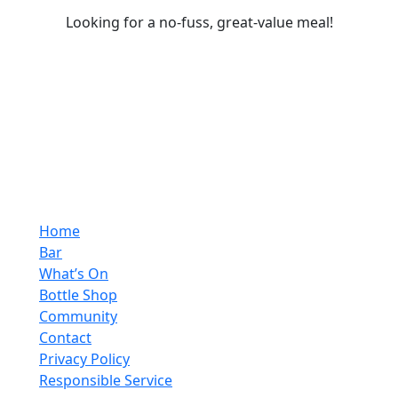
Looking for a no-fuss, great-value meal!
Home
Bar
What’s On
Bottle Shop
Community
Contact
Privacy Policy
Responsible Service