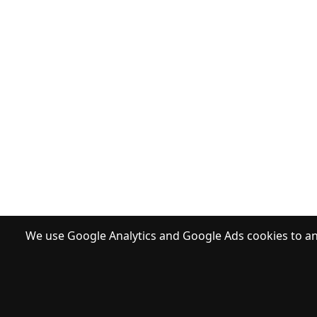
We use Google Analytics and Google Ads cookies to ana